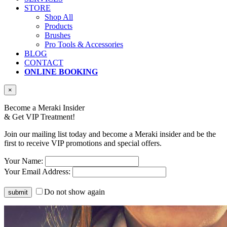
STORE
Shop All
Products
Brushes
Pro Tools & Accessories
BLOG
CONTACT
ONLINE BOOKING
×
Become a Meraki Insider
& Get
VIP Treatment!
Join our mailing list today and become a Meraki insider and be the
first to receive VIP promotions and special offers.
Your Name:
Your Email Address:
Do not show again