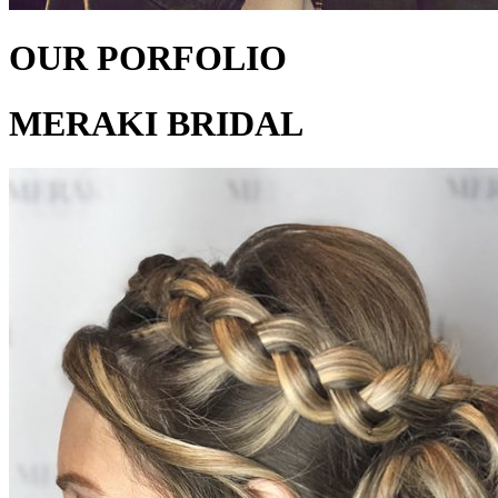
OUR PORFOLIO
MERAKI BRIDAL