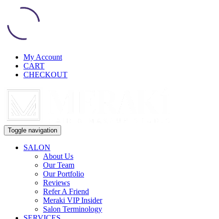
My Account
CART
CHECKOUT
Toggle navigation
SALON
About Us
Our Team
Our Portfolio
Reviews
Refer A Friend
Meraki VIP Insider
Salon Terminology
SERVICES