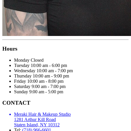
Hours
Monday
Closed
Tuesday
10:00 am - 6:00 pm
Wednesday
10:00 am - 7:00 pm
Thursday
10:00 am - 9:00 pm
Friday
10:00 am - 8:00 pm
Saturday
9:00 am - 7:00 pm
Sunday
9:00 am - 5:00 pm
CONTACT
Meraki Hair & Makeup Studio
1281 Arthur Kill Road
Staten Island, NY 10312
Tel:
(718) 966-6601