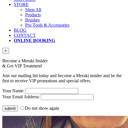
STORE
Shop All
Products
Brushes
Pro Tools & Accessories
BLOG
CONTACT
ONLINE BOOKING
×
Become a Meraki Insider
& Get
VIP Treatment!
Join our mailing list today and become a Meraki insider and be the
first to receive VIP promotions and special offers.
Your Name:
Your Email Address:
Do not show again