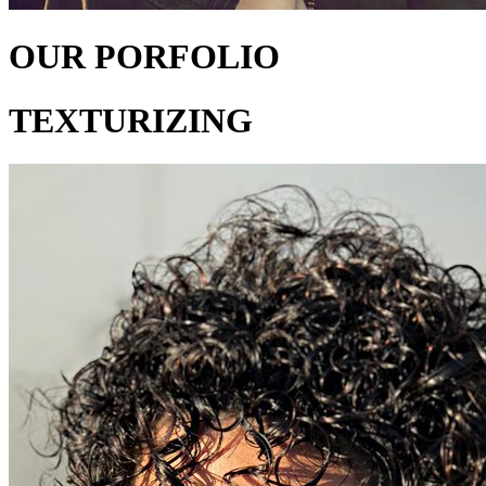
OUR PORFOLIO
TEXTURIZING