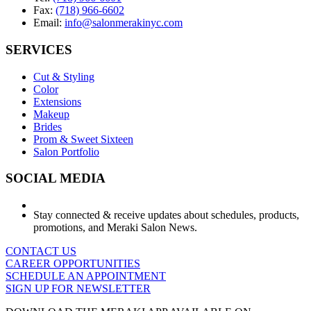
Fax:
(718) 966-6602
Email:
info@salonmerakinyc.com
SERVICES
Cut & Styling
Color
Extensions
Makeup
Brides
Prom & Sweet Sixteen
Salon Portfolio
SOCIAL MEDIA
Stay connected & receive updates about schedules, products,
promotions, and Meraki Salon News.
CONTACT US
CAREER OPPORTUNITIES
SCHEDULE AN APPOINTMENT
SIGN UP FOR NEWSLETTER