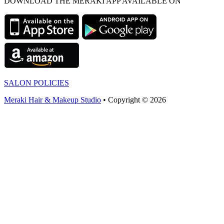
DOWNLOAD THE MERAKI APP AVAILABLE ON
SALON POLICIES
Meraki Hair & Makeup Studio
• Copyright © 2026