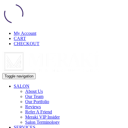
My Account
CART
CHECKOUT
Toggle navigation
SALON
About Us
Our Team
Our Portfolio
Reviews
Refer A Friend
Meraki VIP Insider
Salon Terminology
SERVICES