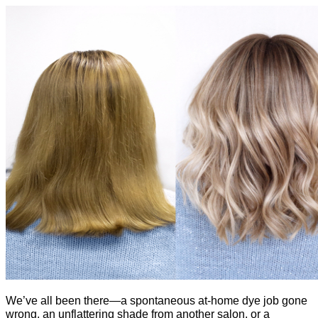
We’ve all been there—a spontaneous at-home dye job gone 
wrong, an unflattering shade from another salon, or a 