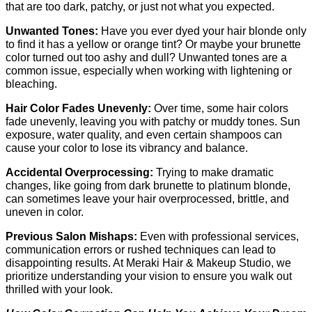
that are too dark, patchy, or just not what you expected.
Unwanted Tones: 
Have you ever dyed your hair blonde only 
to find it has a yellow or orange tint? Or maybe your brunette 
color turned out too ashy and dull? Unwanted tones are a 
common issue, especially when working with lightening or 
bleaching.
Hair Color Fades Unevenly: 
Over time, some hair colors 
fade unevenly, leaving you with patchy or muddy tones. Sun 
exposure, water quality, and even certain shampoos can 
cause your color to lose its vibrancy and balance.
Accidental Overprocessing: 
Trying to make dramatic 
changes, like going from dark brunette to platinum blonde, 
can sometimes leave your hair overprocessed, brittle, and 
uneven in color.
Previous Salon Mishaps: 
Even with professional services, 
communication errors or rushed techniques can lead to 
disappointing results. At Meraki Hair & Makeup Studio, we 
prioritize understanding your vision to ensure you walk out 
thrilled with your look.