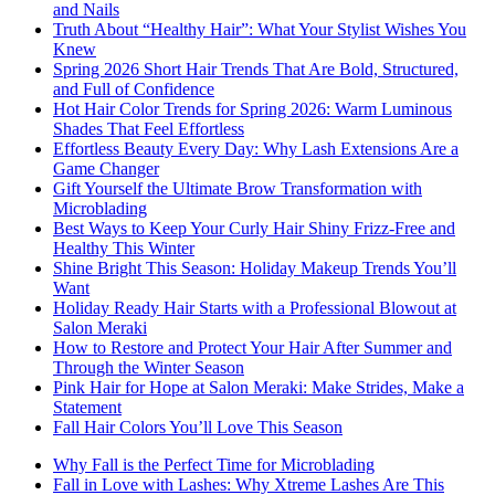
and Nails
Truth About “Healthy Hair”: What Your Stylist Wishes You
Knew
Spring 2026 Short Hair Trends That Are Bold, Structured,
and Full of Confidence
Hot Hair Color Trends for Spring 2026: Warm Luminous
Shades That Feel Effortless
Effortless Beauty Every Day: Why Lash Extensions Are a
Game Changer
Gift Yourself the Ultimate Brow Transformation with
Microblading
Best Ways to Keep Your Curly Hair Shiny Frizz-Free and
Healthy This Winter
Shine Bright This Season: Holiday Makeup Trends You’ll
Want
Holiday Ready Hair Starts with a Professional Blowout at
Salon Meraki
How to Restore and Protect Your Hair After Summer and
Through the Winter Season
Pink Hair for Hope at Salon Meraki: Make Strides, Make a
Statement
Fall Hair Colors You’ll Love This Season
Why Fall is the Perfect Time for Microblading
Fall in Love with Lashes: Why Xtreme Lashes Are This