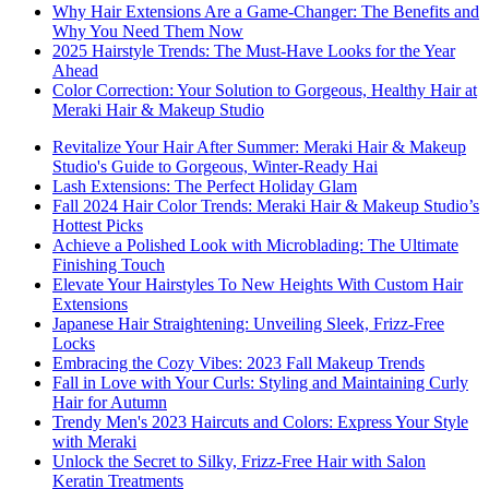
Why Hair Extensions Are a Game-Changer: The Benefits and
Why You Need Them Now
2025 Hairstyle Trends: The Must-Have Looks for the Year
Ahead
Color Correction: Your Solution to Gorgeous, Healthy Hair at
Meraki Hair & Makeup Studio
Revitalize Your Hair After Summer: Meraki Hair & Makeup
Studio's Guide to Gorgeous, Winter-Ready Hai
Lash Extensions: The Perfect Holiday Glam
Fall 2024 Hair Color Trends: Meraki Hair & Makeup Studio’s
Hottest Picks
Achieve a Polished Look with Microblading: The Ultimate
Finishing Touch
Elevate Your Hairstyles To New Heights With Custom Hair
Extensions
Japanese Hair Straightening: Unveiling Sleek, Frizz-Free
Locks
Embracing the Cozy Vibes: 2023 Fall Makeup Trends
Fall in Love with Your Curls: Styling and Maintaining Curly
Hair for Autumn
Trendy Men's 2023 Haircuts and Colors: Express Your Style
with Meraki
Unlock the Secret to Silky, Frizz-Free Hair with Salon
Keratin Treatments