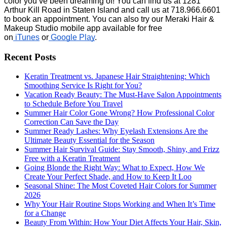
color you’ve been dreaming of! You can find us at 1281 
Arthur Kill Road in Staten Island and call us at 718.966.6601 
to book an appointment. You can also try our Meraki Hair & 
Makeup Studio mobile app available for free 
on
 iTunes
 or
 Google Play
.
Recent Posts
Keratin Treatment vs. Japanese Hair Straightening: Which
Smoothing Service Is Right for You?
Vacation Ready Beauty: The Must-Have Salon Appointments
to Schedule Before You Travel
Summer Hair Color Gone Wrong? How Professional Color
Correction Can Save the Day
Summer Ready Lashes: Why Eyelash Extensions Are the
Ultimate Beauty Essential for the Season
Summer Hair Survival Guide: Stay Smooth, Shiny, and Frizz
Free with a Keratin Treatment
Going Blonde the Right Way: What to Expect, How We
Create Your Perfect Shade, and How to Keep It Loo
Seasonal Shine: The Most Coveted Hair Colors for Summer
2026
Why Your Hair Routine Stops Working and When It’s Time
for a Change
Beauty From Within: How Your Diet Affects Your Hair, Skin,