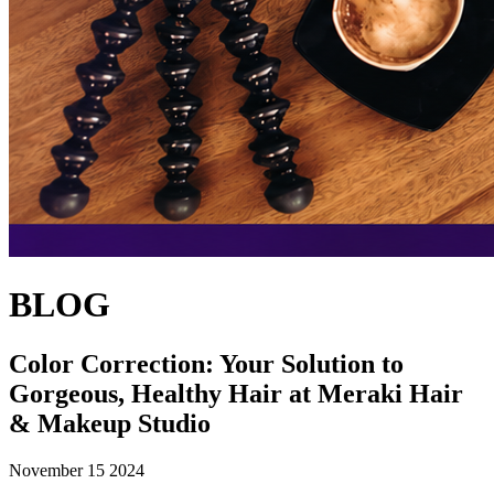
BLOG
Color Correction: Your Solution to
Gorgeous, Healthy Hair at Meraki Hair
& Makeup Studio
November 15 2024