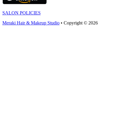
SALON POLICIES
Meraki Hair & Makeup Studio
• Copyright © 2026