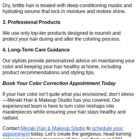
Dry, brittle hair is treated with deep-conditioning masks and 
hydrating serums that lock in moisture and restore shine.
3. Professional Products
We use only top-tier products designed to nourish and 
protect your hair during and after the coloring process.
4. Long-Term Care Guidance
Our stylists provide personalized advice on maintaining your 
color and keeping your hair healthy at home, including 
product recommendations and styling tips.
Book Your Color Correction Appointment Today
If your hair color isn’t quite what you envisioned, don’t stress
—Meraki Hair & Makeup Studio has you covered. Our 
experienced team is here to turn color mishaps into 
masterpieces while ensuring your hair stays healthy and 
radiant.
Contact
 Meraki Hair & Makeup Studio
 to
 schedule your 
appointment
 today. Let’s create the gorgeous, head-turning 