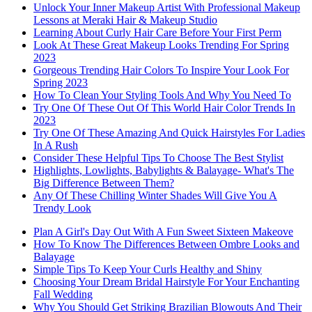
Unlock Your Inner Makeup Artist With Professional Makeup
Lessons at Meraki Hair & Makeup Studio
Learning About Curly Hair Care Before Your First Perm
Look At These Great Makeup Looks Trending For Spring
2023
Gorgeous Trending Hair Colors To Inspire Your Look For
Spring 2023
How To Clean Your Styling Tools And Why You Need To
Try One Of These Out Of This World Hair Color Trends In
2023
Try One Of These Amazing And Quick Hairstyles For Ladies
In A Rush
Consider These Helpful Tips To Choose The Best Stylist
Highlights, Lowlights, Babylights & Balayage- What's The
Big Difference Between Them?
Any Of These Chilling Winter Shades Will Give You A
Trendy Look
Plan A Girl's Day Out With A Fun Sweet Sixteen Makeove
How To Know The Differences Between Ombre Looks and
Balayage
Simple Tips To Keep Your Curls Healthy and Shiny
Choosing Your Dream Bridal Hairstyle For Your Enchanting
Fall Wedding
Why You Should Get Striking Brazilian Blowouts And Their