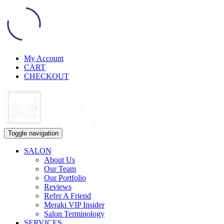
My Account
CART
CHECKOUT
Toggle navigation
SALON
About Us
Our Team
Our Portfolio
Reviews
Refer A Friend
Meraki VIP Insider
Salon Terminology
SERVICES