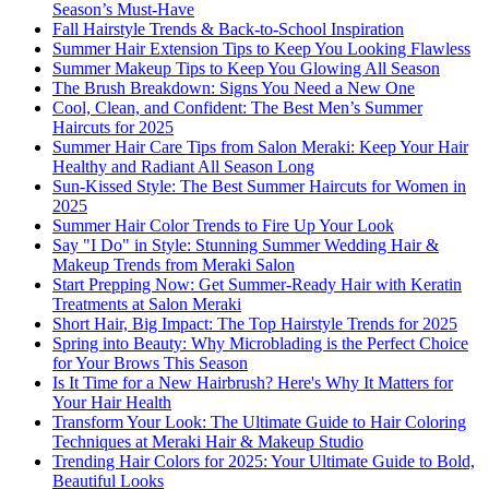
Season’s Must-Have
Fall Hairstyle Trends & Back-to-School Inspiration
Summer Hair Extension Tips to Keep You Looking Flawless
Summer Makeup Tips to Keep You Glowing All Season
The Brush Breakdown: Signs You Need a New One
Cool, Clean, and Confident: The Best Men’s Summer
Haircuts for 2025
Summer Hair Care Tips from Salon Meraki: Keep Your Hair
Healthy and Radiant All Season Long
Sun-Kissed Style: The Best Summer Haircuts for Women in
2025
Summer Hair Color Trends to Fire Up Your Look
Say "I Do" in Style: Stunning Summer Wedding Hair &
Makeup Trends from Meraki Salon
Start Prepping Now: Get Summer-Ready Hair with Keratin
Treatments at Salon Meraki
Short Hair, Big Impact: The Top Hairstyle Trends for 2025
Spring into Beauty: Why Microblading is the Perfect Choice
for Your Brows This Season
Is It Time for a New Hairbrush? Here's Why It Matters for
Your Hair Health
Transform Your Look: The Ultimate Guide to Hair Coloring
Techniques at Meraki Hair & Makeup Studio
Trending Hair Colors for 2025: Your Ultimate Guide to Bold,
Beautiful Looks