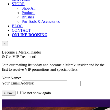
STORE
Shop All
Products
Brushes
Pro Tools & Accessories
BLOG
CONTACT
ONLINE BOOKING
×
Become a Meraki Insider
& Get
VIP Treatment!
Join our mailing list today and become a Meraki insider and be the
first to receive VIP promotions and special offers.
Your Name:
Your Email Address:
Do not show again