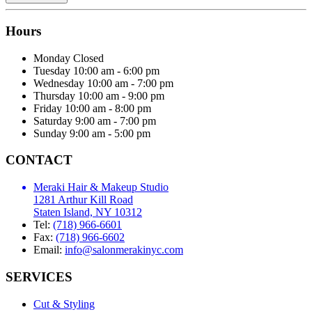
Hours
Monday
Closed
Tuesday
10:00 am - 6:00 pm
Wednesday
10:00 am - 7:00 pm
Thursday
10:00 am - 9:00 pm
Friday
10:00 am - 8:00 pm
Saturday
9:00 am - 7:00 pm
Sunday
9:00 am - 5:00 pm
CONTACT
Meraki Hair & Makeup Studio
1281 Arthur Kill Road
Staten Island, NY 10312
Tel:
(718) 966-6601
Fax:
(718) 966-6602
Email:
info@salonmerakinyc.com
SERVICES
Cut & Styling