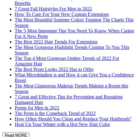
Benefits
7 Great Fall Hairstyles For Men in 2022
How To Care For Your New Custom Extensions
The Most Beautiful Summer Colors Topping The Charts This
Season
The 5 Most Important Tips You Need To Know When Caring
For A New Perm
The Best 2022 Hair Trends For Extensions
The Most Gorgeous Highlight Trends Coming To You This
Season
The Top 4 Most Gorgeous Ombre Trends of 2022 For
Amazing Hair
The Best Prom Looks 2022 Has to Offer
What Microblading is and How it can Give You a Confidence
Boost
The Most Glamorous Makeup Trends Making a Boom this
Season
7 Great and Effective Tips for Preventing and Repairing
Damaged Hair
Perms for Men in 2022
The Perm is the Comeback Trend of 2022
How Often Should You Clean and Replace Your Hairbrush?
Heat Up Your Winter with a Hot New Hair Color