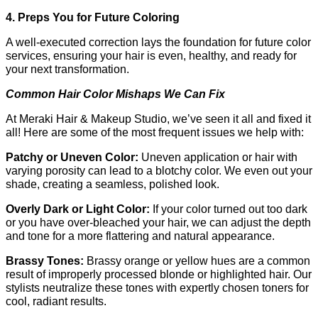
4. Preps You for Future Coloring
A well-executed correction lays the foundation for future color 
services, ensuring your hair is even, healthy, and ready for 
your next transformation.
Common Hair Color Mishaps We Can Fix
At Meraki Hair & Makeup Studio, we’ve seen it all and fixed it 
all! Here are some of the most frequent issues we help with:
Patchy or Uneven Color: 
Uneven application or hair with 
varying porosity can lead to a blotchy color. We even out your 
shade, creating a seamless, polished look.
Overly Dark or Light Color: 
If your color turned out too dark 
or you have over-bleached your hair, we can adjust the depth 
and tone for a more flattering and natural appearance.
Brassy Tones: 
Brassy orange or yellow hues are a common 
result of improperly processed blonde or highlighted hair. Our 
stylists neutralize these tones with expertly chosen toners for 
cool, radiant results.