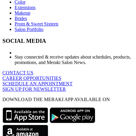
Color
Extensions
Makeup
Brides
Prom & Sweet Sixteen
Salon Portfolio
SOCIAL MEDIA
Stay connected & receive updates about schedules, products,
promotions, and Meraki Salon News.
CONTACT US
CAREER OPPORTUNITIES
SCHEDULE AN APPOINTMENT
SIGN UP FOR NEWSLETTER
DOWNLOAD THE MERAKI APP AVAILABLE ON