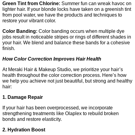
Green Tint from Chlorine: 
Summer fun can wreak havoc on 
lighter hair. If your blonde locks have taken on a greenish tint 
from pool water, we have the products and techniques to 
restore your vibrant color.
Color Banding: 
Color banding occurs when multiple dye 
jobs result in noticeable stripes or rings of different shades in 
your hair. We blend and balance these bands for a cohesive 
finish.
How Color Correction Improves Hair Health
At Meraki Hair & Makeup Studio, we prioritize your hair’s 
health throughout the color correction process. Here’s how 
we help you achieve not just beautiful, but strong and healthy 
hair:
1. Damage Repair
If your hair has been overprocessed, we incorporate 
strengthening treatments like Olaplex to rebuild broken 
bonds and restore elasticity.
2. Hydration Boost