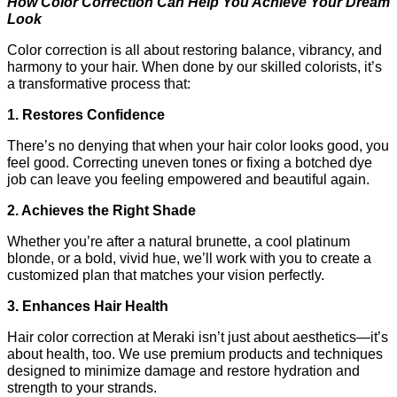
How Color Correction Can Help You Achieve Your Dream 
Look
Color correction is all about restoring balance, vibrancy, and 
harmony to your hair. When done by our skilled colorists, it’s 
a transformative process that:
1. Restores Confidence
There’s no denying that when your hair color looks good, you 
feel good. Correcting uneven tones or fixing a botched dye 
job can leave you feeling empowered and beautiful again.
2. Achieves the Right Shade
Whether you’re after a natural brunette, a cool platinum 
blonde, or a bold, vivid hue, we’ll work with you to create a 
customized plan that matches your vision perfectly.
3. Enhances Hair Health
Hair color correction at Meraki isn’t just about aesthetics—it’s 
about health, too. We use premium products and techniques 
designed to minimize damage and restore hydration and 
strength to your strands.