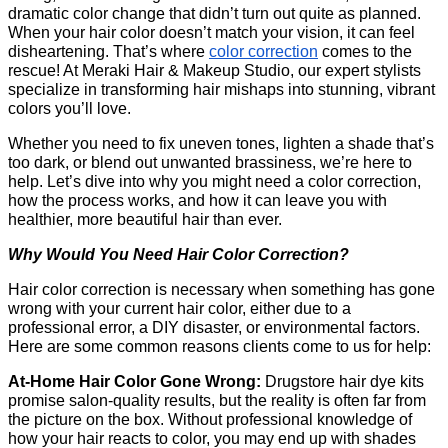
dramatic color change that didn’t turn out quite as planned. 
When your hair color doesn’t match your vision, it can feel 
disheartening. That’s where
color correction
 comes to the 
rescue! At Meraki Hair & Makeup Studio, our expert stylists 
specialize in transforming hair mishaps into stunning, vibrant 
colors you’ll love.
Whether you need to fix uneven tones, lighten a shade that’s 
too dark, or blend out unwanted brassiness, we’re here to 
help. Let’s dive into why you might need a color correction, 
how the process works, and how it can leave you with 
healthier, more beautiful hair than ever.
Why Would You Need Hair Color Correction?
Hair color correction is necessary when something has gone 
wrong with your current hair color, either due to a 
professional error, a DIY disaster, or environmental factors. 
Here are some common reasons clients come to us for help:
At-Home Hair Color Gone Wrong: 
Drugstore hair dye kits 
promise salon-quality results, but the reality is often far from 
the picture on the box. Without professional knowledge of 
how your hair reacts to color, you may end up with shades 