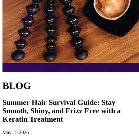
BLOG
Summer Hair Survival Guide: Stay
Smooth, Shiny, and Frizz Free with a
Keratin Treatment
May 15 2026