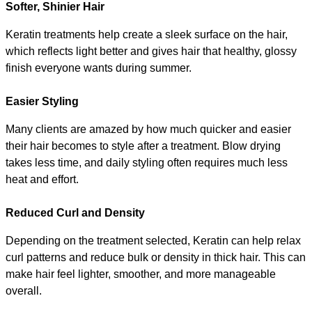
Softer, Shinier Hair
Keratin treatments help create a sleek surface on the hair, 
which reflects light better and gives hair that healthy, glossy 
finish everyone wants during summer.
Easier Styling
Many clients are amazed by how much quicker and easier 
their hair becomes to style after a treatment. Blow drying 
takes less time, and daily styling often requires much less 
heat and effort.
Reduced Curl and Density
Depending on the treatment selected, Keratin can help relax 
curl patterns and reduce bulk or density in thick hair. This can 
make hair feel lighter, smoother, and more manageable 
overall.