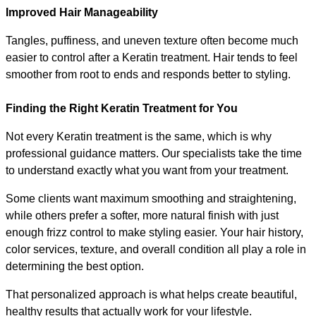
Improved Hair Manageability
Tangles, puffiness, and uneven texture often become much 
easier to control after a Keratin treatment. Hair tends to feel 
smoother from root to ends and responds better to styling.
Finding the Right Keratin Treatment for You
Not every Keratin treatment is the same, which is why 
professional guidance matters. Our specialists take the time 
to understand exactly what you want from your treatment.
Some clients want maximum smoothing and straightening, 
while others prefer a softer, more natural finish with just 
enough frizz control to make styling easier. Your hair history, 
color services, texture, and overall condition all play a role in 
determining the best option.
That personalized approach is what helps create beautiful, 
healthy results that actually work for your lifestyle.