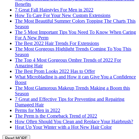
Benefits
7 Great Fall Hairstyles For Men in 2022
How To Care For Your New Custom Extensions
The Most Beautiful Summer Colors Topping The Charts This
Season
The 5 Most Important Tips You Need To Know When Caring
For A New Perm
The Best 2022 Hair Trends For Extensions
The Most Gorgeous Highlight Trends Coming To You This
Season
The Top 4 Most Gorgeous Ombre Trends of 2022 For
Amazing Hair
The Best Prom Looks 2022 Has to Offer
What Microblading is and How it can Give You a Confidence
Boost
The Most Glamorous Makeup Trends Making a Boom this
Season
7 Great and Effective Tips for Preventing and Repairing
Damaged Hair
Perms for Men in 2022
The Perm is the Comeback Trend of 2022
How Often Should You Clean and Replace Your Hairbrush?
Heat Up Your Winter with a Hot New Hair Color