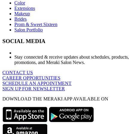
Color
Extensions
Makeup
Brides
Prom & Sweet Sixteen
Salon Portfolio
SOCIAL MEDIA
Stay connected & receive updates about schedules, products,
promotions, and Meraki Salon News.
CONTACT US
CAREER OPPORTUNITIES
SCHEDULE AN APPOINTMENT
SIGN UP FOR NEWSLETTER
DOWNLOAD THE MERAKI APP AVAILABLE ON