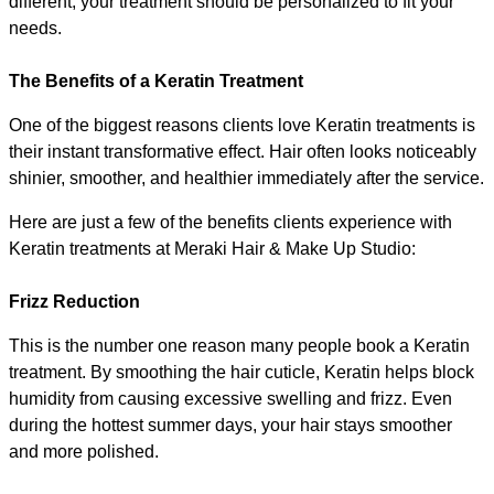
different, your treatment should be personalized to fit your 
needs.
The Benefits of a Keratin Treatment
One of the biggest reasons clients love Keratin treatments is 
their instant transformative effect. Hair often looks noticeably 
shinier, smoother, and healthier immediately after the service.
Here are just a few of the benefits clients experience with 
Keratin treatments at Meraki Hair & Make Up Studio:
Frizz Reduction
This is the number one reason many people book a Keratin 
treatment. By smoothing the hair cuticle, Keratin helps block 
humidity from causing excessive swelling and frizz. Even 
during the hottest summer days, your hair stays smoother 
and more polished.