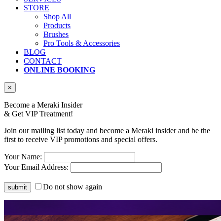
STORE
Shop All
Products
Brushes
Pro Tools & Accessories
BLOG
CONTACT
ONLINE BOOKING
×
Become a Meraki Insider
& Get
VIP Treatment!
Join our mailing list today and become a Meraki insider and be the
first to receive VIP promotions and special offers.
Your Name:
Your Email Address:
Do not show again