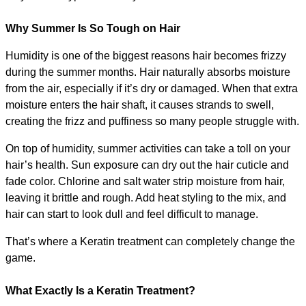
Why Summer Is So Tough on Hair
Humidity is one of the biggest reasons hair becomes frizzy 
during the summer months. Hair naturally absorbs moisture 
from the air, especially if it’s dry or damaged. When that extra 
moisture enters the hair shaft, it causes strands to swell, 
creating the frizz and puffiness so many people struggle with.
On top of humidity, summer activities can take a toll on your 
hair’s health. Sun exposure can dry out the hair cuticle and 
fade color. Chlorine and salt water strip moisture from hair, 
leaving it brittle and rough. Add heat styling to the mix, and 
hair can start to look dull and feel difficult to manage.
That’s where a Keratin treatment can completely change the 
game.
What Exactly Is a Keratin Treatment?