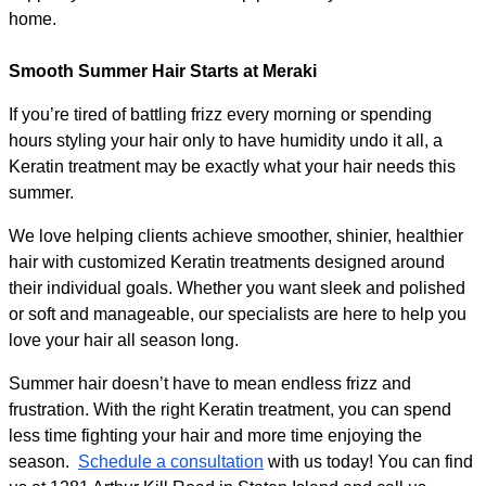
home.
Smooth Summer Hair Starts at Meraki
If you’re tired of battling frizz every morning or spending 
hours styling your hair only to have humidity undo it all, a 
Keratin treatment may be exactly what your hair needs this 
summer.
We love helping clients achieve smoother, shinier, healthier 
hair with customized Keratin treatments designed around 
their individual goals. Whether you want sleek and polished 
or soft and manageable, our specialists are here to help you 
love your hair all season long.
Summer hair doesn’t have to mean endless frizz and 
frustration. With the right Keratin treatment, you can spend 
less time fighting your hair and more time enjoying the 
season.  
Schedule a consultation
 with us today! You can find 