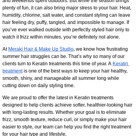
and weekends spent outdoors. But while the season brings 
plenty of fun, it can also bring major stress to your hair. Heat, 
humidity, chlorine, salt water, and constant styling can leave 
hair feeling dry, puffy, tangled, and impossible to manage. If 
you’ve ever walked outside with perfectly styled hair only to 
watch it frizz within minutes, you’re definitely not alone.
At 
Meraki Hair & Make Up Studio
, we know how frustrating 
summer hair struggles can be. That’s why so many of our 
clients turn to Keratin treatments this time of year. A 
Keratin 
treatment
 is one of the best ways to keep your hair healthy, 
smooth, shiny, and manageable all summer long while 
cutting down on daily styling time.
We are proud to offer the latest in Keratin treatments 
designed to help clients achieve softer, healthier-looking hair 
with long-lasting results. Whether your goal is to eliminate 
frizz, smooth texture, reduce curl, or simply make your hair 
easier to style, our team can help you find the right treatment 
for your hair type and lifestyle.