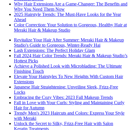
Why Hair Extensions Are a Game-Changer: The Benefits and
Why You Need Them Now
2025 Hairstyle Trends: The Must-Have Looks for the Year
Ahead
Color Correction: Your Solution to Gorgeous, Healthy Hair at
Meraki Hair & Makeup Studio
Revitalize Your Hair After Summer: Meraki Hair & Makeup
Studio's Guide to Gorgeous, Winter-Ready Hai
Lash Extensions: The Perfect Holiday Glam
Fall 2024 Hair Color Trends: Meraki Hair & Makeup Studio’s
Hottest Picks
Achieve a Polished Look with Microblading: The Ultimate
Finishing Touch
Elevate Your Hairstyles To New Heights With Custom Hair
Extensions
Japanese Hair Straightening: Unveiling Sleek, Frizz-Free
Locks
Embracing the Cozy Vibes: 2023 Fall Makeup Trends
Fall in Love with Your Curls: Styling and Maintaining Curly
Hair for Autumn
Trendy Men's 2023 Haircuts and Colors: Express Your Style
with Meraki
Unlock the Secret to Silky, Frizz-Free Hair with Salon
Keratin Treatments