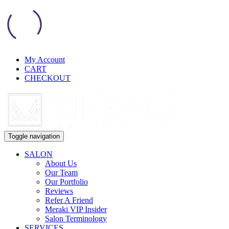
My Account
CART
CHECKOUT
Toggle navigation
SALON
About Us
Our Team
Our Portfolio
Reviews
Refer A Friend
Meraki VIP Insider
Salon Terminology
SERVICES