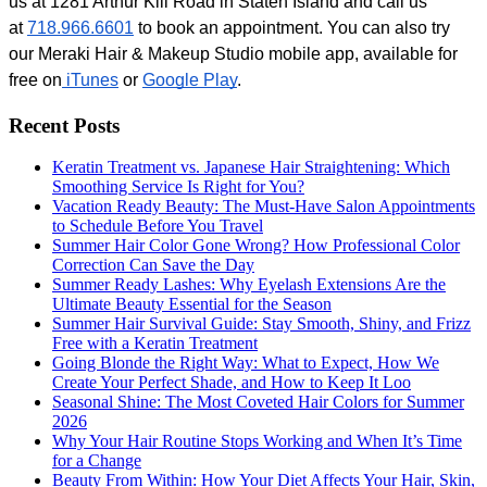
us at 1281 Arthur Kill Road in Staten Island and call us 
at 
718.966.6601
 to book an appointment. You can also try 
our Meraki Hair & Makeup Studio mobile app, available for 
free on
 iTunes
 or
Google Play
. 
Recent Posts
Keratin Treatment vs. Japanese Hair Straightening: Which
Smoothing Service Is Right for You?
Vacation Ready Beauty: The Must-Have Salon Appointments
to Schedule Before You Travel
Summer Hair Color Gone Wrong? How Professional Color
Correction Can Save the Day
Summer Ready Lashes: Why Eyelash Extensions Are the
Ultimate Beauty Essential for the Season
Summer Hair Survival Guide: Stay Smooth, Shiny, and Frizz
Free with a Keratin Treatment
Going Blonde the Right Way: What to Expect, How We
Create Your Perfect Shade, and How to Keep It Loo
Seasonal Shine: The Most Coveted Hair Colors for Summer
2026
Why Your Hair Routine Stops Working and When It’s Time
for a Change
Beauty From Within: How Your Diet Affects Your Hair, Skin,