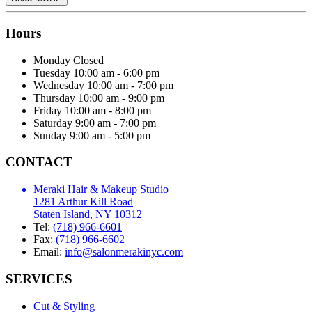
Hours
Monday
Closed
Tuesday
10:00 am - 6:00 pm
Wednesday
10:00 am - 7:00 pm
Thursday
10:00 am - 9:00 pm
Friday
10:00 am - 8:00 pm
Saturday
9:00 am - 7:00 pm
Sunday
9:00 am - 5:00 pm
CONTACT
Meraki Hair & Makeup Studio
1281 Arthur Kill Road
Staten Island, NY 10312
Tel:
(718) 966-6601
Fax:
(718) 966-6602
Email:
info@salonmerakinyc.com
SERVICES
Cut & Styling