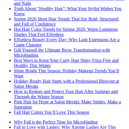
and Nails
Truth About “Healthy Hair”: What Your Stylist Wishes You
Knew
Spring 2026 Short Hair Trends That Are Bold, Structured,
and Full of Confidence
Hot Hair Color Trends for Spring 2026: Warm Luminous
Shades That Feel Effortless
Effortless Beauty Every Day: Why Lash Extensions Are a
Game Changer
Gift Yourself the Ultimate Brow Transformation with
Microblading
Best Ways to Keep Your Curly Hair Shiny Frizz-Free and
Healthy This Winter
Shine Bright This Season: Holiday Makeup Trends You’ll
Want
Holiday Ready Hair Starts with a Professional Blowout at
Salon Meraki
How to Restore and Protect Your Hair After Summer and
Through the Winter Season
Pink Hair for Hope at Salon Meraki: Make Strides, Make a
Statement
Fall Hair Colors You’ll Love This Season
Why Fall is the Perfect Time for Microblading
Fall in Love with Lashes: Why Xtreme Lashes Are This