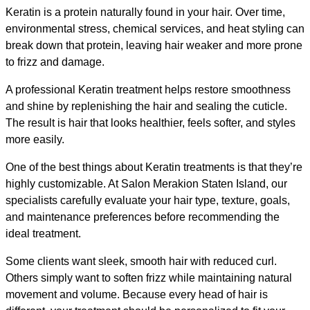
Keratin is a protein naturally found in your hair. Over time, 
environmental stress, chemical services, and heat styling can 
break down that protein, leaving hair weaker and more prone 
to frizz and damage.
A professional Keratin treatment helps restore smoothness 
and shine by replenishing the hair and sealing the cuticle. 
The result is hair that looks healthier, feels softer, and styles 
more easily.
One of the best things about Keratin treatments is that they’re 
highly customizable. At Salon Merakion Staten Island, our 
specialists carefully evaluate your hair type, texture, goals, 
and maintenance preferences before recommending the 
ideal treatment.
Some clients want sleek, smooth hair with reduced curl. 
Others simply want to soften frizz while maintaining natural 
movement and volume. Because every head of hair is 