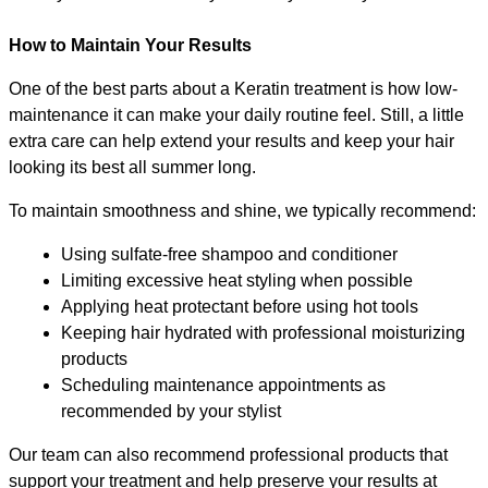
How to Maintain Your Results
One of the best parts about a Keratin treatment is how low-
maintenance it can make your daily routine feel. Still, a little 
extra care can help extend your results and keep your hair 
looking its best all summer long.
To maintain smoothness and shine, we typically recommend:
Using sulfate-free shampoo and conditioner
Limiting excessive heat styling when possible
Applying heat protectant before using hot tools
Keeping hair hydrated with professional moisturizing 
products
Scheduling maintenance appointments as 
recommended by your stylist
Our team can also recommend professional products that 
support your treatment and help preserve your results at 