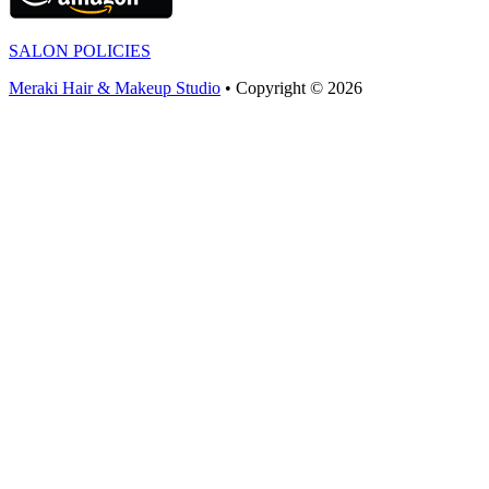
SALON POLICIES
Meraki Hair & Makeup Studio
• Copyright © 2026