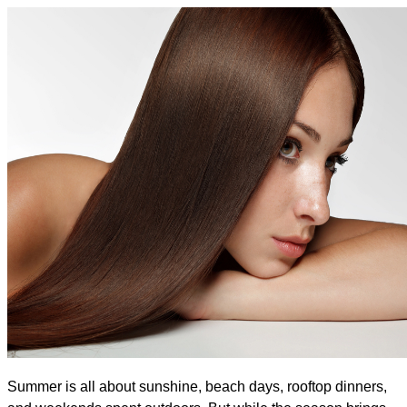
Summer is all about sunshine, beach days, rooftop dinners, 