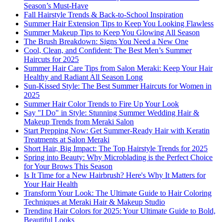
Season’s Must-Have
Fall Hairstyle Trends & Back-to-School Inspiration
Summer Hair Extension Tips to Keep You Looking Flawless
Summer Makeup Tips to Keep You Glowing All Season
The Brush Breakdown: Signs You Need a New One
Cool, Clean, and Confident: The Best Men’s Summer
Haircuts for 2025
Summer Hair Care Tips from Salon Meraki: Keep Your Hair
Healthy and Radiant All Season Long
Sun-Kissed Style: The Best Summer Haircuts for Women in
2025
Summer Hair Color Trends to Fire Up Your Look
Say "I Do" in Style: Stunning Summer Wedding Hair &
Makeup Trends from Meraki Salon
Start Prepping Now: Get Summer-Ready Hair with Keratin
Treatments at Salon Meraki
Short Hair, Big Impact: The Top Hairstyle Trends for 2025
Spring into Beauty: Why Microblading is the Perfect Choice
for Your Brows This Season
Is It Time for a New Hairbrush? Here's Why It Matters for
Your Hair Health
Transform Your Look: The Ultimate Guide to Hair Coloring
Techniques at Meraki Hair & Makeup Studio
Trending Hair Colors for 2025: Your Ultimate Guide to Bold,
Beautiful Looks