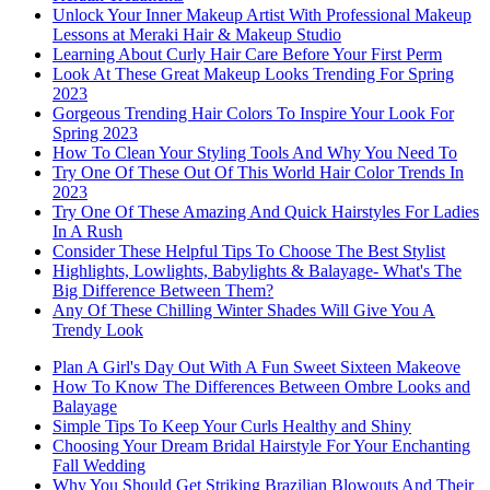
Unlock Your Inner Makeup Artist With Professional Makeup
Lessons at Meraki Hair & Makeup Studio
Learning About Curly Hair Care Before Your First Perm
Look At These Great Makeup Looks Trending For Spring
2023
Gorgeous Trending Hair Colors To Inspire Your Look For
Spring 2023
How To Clean Your Styling Tools And Why You Need To
Try One Of These Out Of This World Hair Color Trends In
2023
Try One Of These Amazing And Quick Hairstyles For Ladies
In A Rush
Consider These Helpful Tips To Choose The Best Stylist
Highlights, Lowlights, Babylights & Balayage- What's The
Big Difference Between Them?
Any Of These Chilling Winter Shades Will Give You A
Trendy Look
Plan A Girl's Day Out With A Fun Sweet Sixteen Makeove
How To Know The Differences Between Ombre Looks and
Balayage
Simple Tips To Keep Your Curls Healthy and Shiny
Choosing Your Dream Bridal Hairstyle For Your Enchanting
Fall Wedding
Why You Should Get Striking Brazilian Blowouts And Their