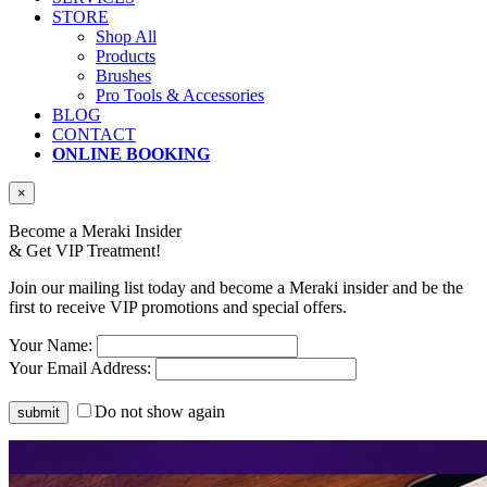
STORE
Shop All
Products
Brushes
Pro Tools & Accessories
BLOG
CONTACT
ONLINE BOOKING
×
Become a Meraki Insider
& Get
VIP Treatment!
Join our mailing list today and become a Meraki insider and be the
first to receive VIP promotions and special offers.
Your Name:
Your Email Address:
Do not show again