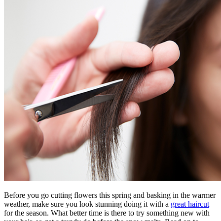
Before you go cutting flowers this spring and basking in the warmer
weather, make sure you look stunning doing it with a
great haircut
for the season. What better time is there to try something new with