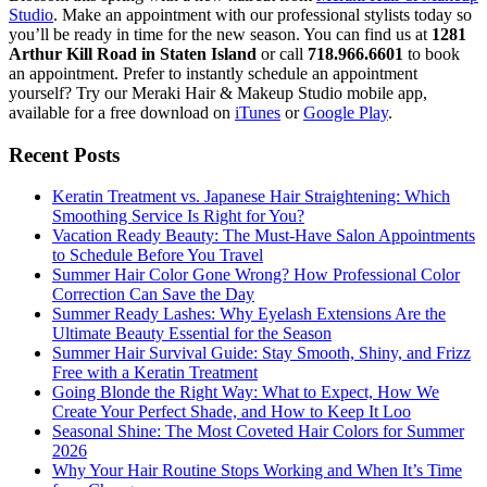
Studio
. Make an appointment with our professional stylists today so
you’ll be ready in time for the new season. You can find us at
1281
Arthur Kill Road in Staten Island
or call
718.966.6601
to book
an appointment. Prefer to instantly schedule an appointment
yourself? Try our Meraki Hair & Makeup Studio mobile app,
available for a free download on
iTunes
or
Google Play
.
Recent Posts
Keratin Treatment vs. Japanese Hair Straightening: Which
Smoothing Service Is Right for You?
Vacation Ready Beauty: The Must-Have Salon Appointments
to Schedule Before You Travel
Summer Hair Color Gone Wrong? How Professional Color
Correction Can Save the Day
Summer Ready Lashes: Why Eyelash Extensions Are the
Ultimate Beauty Essential for the Season
Summer Hair Survival Guide: Stay Smooth, Shiny, and Frizz
Free with a Keratin Treatment
Going Blonde the Right Way: What to Expect, How We
Create Your Perfect Shade, and How to Keep It Loo
Seasonal Shine: The Most Coveted Hair Colors for Summer
2026
Why Your Hair Routine Stops Working and When It’s Time