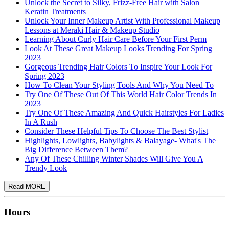
Unlock the Secret to Silky, Frizz-Free Hair with Salon
Keratin Treatments
Unlock Your Inner Makeup Artist With Professional Makeup
Lessons at Meraki Hair & Makeup Studio
Learning About Curly Hair Care Before Your First Perm
Look At These Great Makeup Looks Trending For Spring
2023
Gorgeous Trending Hair Colors To Inspire Your Look For
Spring 2023
How To Clean Your Styling Tools And Why You Need To
Try One Of These Out Of This World Hair Color Trends In
2023
Try One Of These Amazing And Quick Hairstyles For Ladies
In A Rush
Consider These Helpful Tips To Choose The Best Stylist
Highlights, Lowlights, Babylights & Balayage- What's The
Big Difference Between Them?
Any Of These Chilling Winter Shades Will Give You A
Trendy Look
Hours