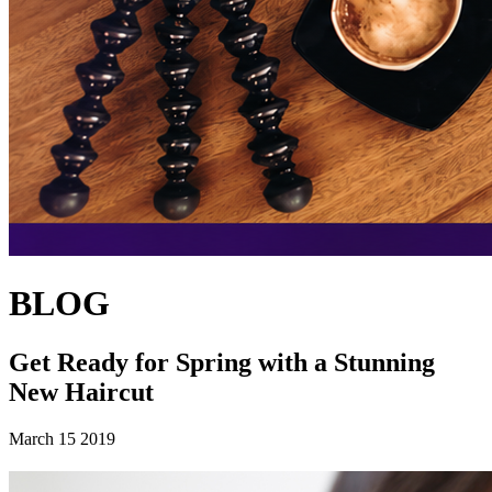
BLOG
Get Ready for Spring with a Stunning
New Haircut
March 15 2019