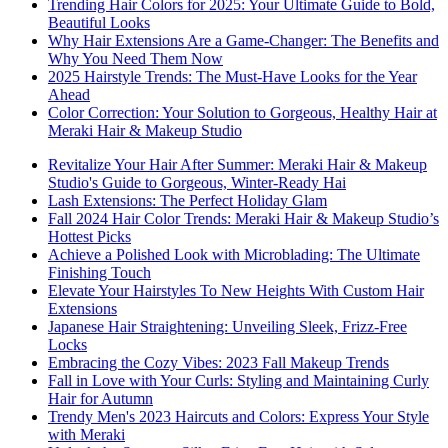
Trending Hair Colors for 2025: Your Ultimate Guide to Bold,
Beautiful Looks
Why Hair Extensions Are a Game-Changer: The Benefits and
Why You Need Them Now
2025 Hairstyle Trends: The Must-Have Looks for the Year
Ahead
Color Correction: Your Solution to Gorgeous, Healthy Hair at
Meraki Hair & Makeup Studio
Revitalize Your Hair After Summer: Meraki Hair & Makeup
Studio's Guide to Gorgeous, Winter-Ready Hai
Lash Extensions: The Perfect Holiday Glam
Fall 2024 Hair Color Trends: Meraki Hair & Makeup Studio’s
Hottest Picks
Achieve a Polished Look with Microblading: The Ultimate
Finishing Touch
Elevate Your Hairstyles To New Heights With Custom Hair
Extensions
Japanese Hair Straightening: Unveiling Sleek, Frizz-Free
Locks
Embracing the Cozy Vibes: 2023 Fall Makeup Trends
Fall in Love with Your Curls: Styling and Maintaining Curly
Hair for Autumn
Trendy Men's 2023 Haircuts and Colors: Express Your Style
with Meraki