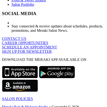
Prom & Sweet Sixteen
Salon Portfolio
SOCIAL MEDIA
Stay connected & receive updates about schedules, products,
promotions, and Meraki Salon News.
CONTACT US
CAREER OPPORTUNITIES
SCHEDULE AN APPOINTMENT
SIGN UP FOR NEWSLETTER
DOWNLOAD THE MERAKI APP AVAILABLE ON
SALON POLICIES
Meraki Hair & Makeup Studio
• Copyright © 2026