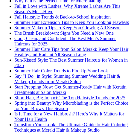
Why Fall is the Perfect Time for Microblading
Fall in Love with Lashes: Why Xtreme Lashes Are This
Season’s Must-Have
Fall Hairstyle Trends & Back-to-School Inspiration
Summer Hair Extension Tips to Keep You Looking Flawless
Summer Makeup Tips to Keep You Glowing All Season
The Brush Breakdown: Signs You Need a New One
Cool, Clean, and Confident: The Best Men’s Summer
Haircuts for 2025
Summer Hair Care Tips from Salon Meraki: Keep Your Hair
Healthy and Radiant All Season Long
Sun-Kissed Style: The Best Summer Haircuts for Women in
2025
Summer Hair Color Trends to Fire Up Your Look
Say "I Do" in Style: Stunning Summer Wedding Hair &
Makeup Trends from Meraki Salon
Start Prepping Now: Get Summer-Ready Hair with Keratin
Treatments at Salon Meraki
Short Hair, Big Impact: The Top Hairstyle Trends for 2025
Spring into Beauty: Why Microblading is the Perfect Choice
for Your Brows This Season
Is It Time for a New Hairbrush? Here's Why It Matters for
Your Hair Health
Transform Your Look: The Ultimate Guide to Hair Coloring
Techniques at Meraki Hair & Makeup Studio