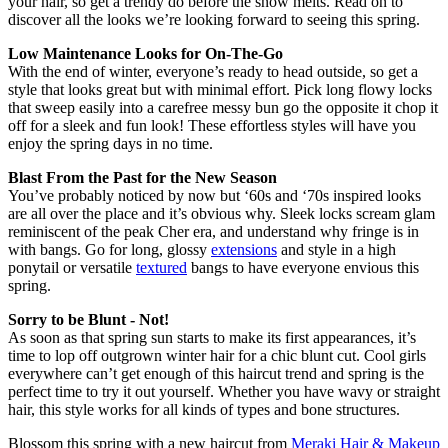
your hair, so get a trendy do before the snow melts. Read on to
discover all the looks we’re looking forward to seeing this spring.
Low Maintenance Looks for On-The-Go
With the end of winter, everyone’s ready to head outside, so get a
style that looks great but with minimal effort. Pick long flowy locks
that sweep easily into a carefree messy bun go the opposite it chop it
off for a sleek and fun look! These effortless styles will have you
enjoy the spring days in no time.
Blast From the Past for the New Season
You’ve probably noticed by now but ‘60s and ‘70s inspired looks
are all over the place and it’s obvious why. Sleek locks scream glam
reminiscent of the peak Cher era, and understand why fringe is in
with bangs. Go for long, glossy
extensions
and style in a high
ponytail or versatile
textured
bangs to have everyone envious this
spring.
Sorry to be Blunt - Not!
As soon as that spring sun starts to make its first appearances, it’s
time to lop off outgrown winter hair for a chic blunt cut. Cool girls
everywhere can’t get enough of this haircut trend and spring is the
perfect time to try it out yourself. Whether you have wavy or straight
hair, this style works for all kinds of types and bone structures.
Blossom this spring with a new haircut from
Meraki Hair & Makeup