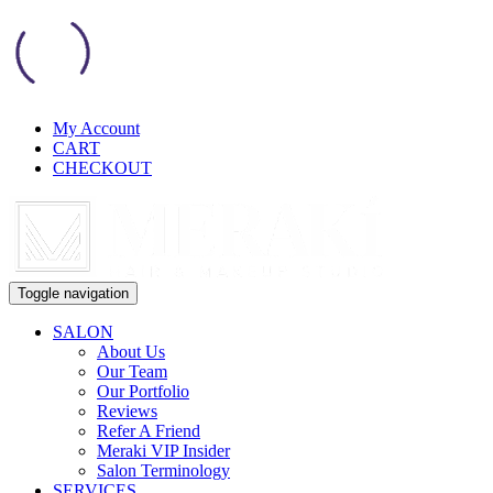
My Account
CART
CHECKOUT
Toggle navigation
SALON
About Us
Our Team
Our Portfolio
Reviews
Refer A Friend
Meraki VIP Insider
Salon Terminology
SERVICES