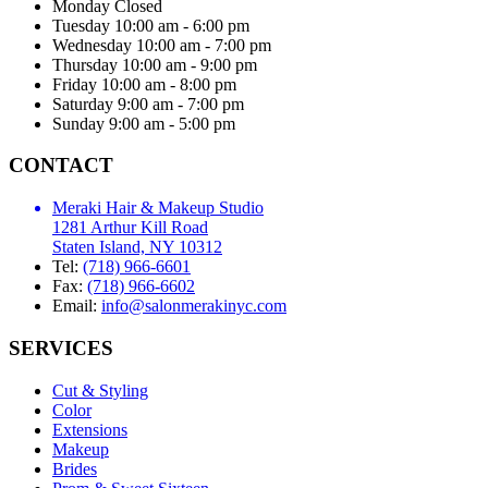
Monday
Closed
Tuesday
10:00 am - 6:00 pm
Wednesday
10:00 am - 7:00 pm
Thursday
10:00 am - 9:00 pm
Friday
10:00 am - 8:00 pm
Saturday
9:00 am - 7:00 pm
Sunday
9:00 am - 5:00 pm
CONTACT
Meraki Hair & Makeup Studio
1281 Arthur Kill Road
Staten Island, NY 10312
Tel:
(718) 966-6601
Fax:
(718) 966-6602
Email:
info@salonmerakinyc.com
SERVICES
Cut & Styling
Color
Extensions
Makeup
Brides