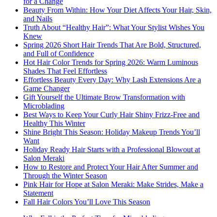
for a Change
Beauty From Within: How Your Diet Affects Your Hair, Skin,
and Nails
Truth About “Healthy Hair”: What Your Stylist Wishes You
Knew
Spring 2026 Short Hair Trends That Are Bold, Structured,
and Full of Confidence
Hot Hair Color Trends for Spring 2026: Warm Luminous
Shades That Feel Effortless
Effortless Beauty Every Day: Why Lash Extensions Are a
Game Changer
Gift Yourself the Ultimate Brow Transformation with
Microblading
Best Ways to Keep Your Curly Hair Shiny Frizz-Free and
Healthy This Winter
Shine Bright This Season: Holiday Makeup Trends You’ll
Want
Holiday Ready Hair Starts with a Professional Blowout at
Salon Meraki
How to Restore and Protect Your Hair After Summer and
Through the Winter Season
Pink Hair for Hope at Salon Meraki: Make Strides, Make a
Statement
Fall Hair Colors You’ll Love This Season