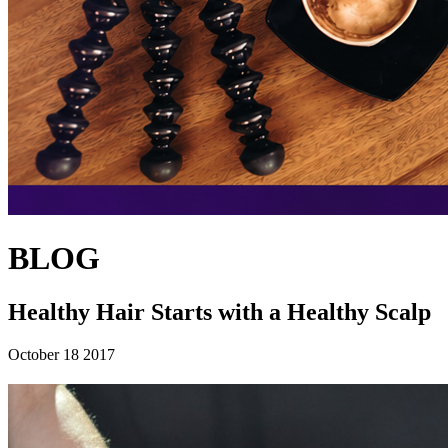
BLOG
Healthy Hair Starts with a Healthy Scalp
October 18 2017