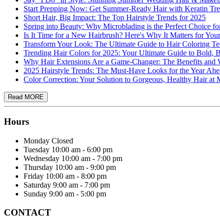
Start Prepping Now: Get Summer-Ready Hair with Keratin Tre
Short Hair, Big Impact: The Top Hairstyle Trends for 2025
Spring into Beauty: Why Microblading is the Perfect Choice f
Is It Time for a New Hairbrush? Here's Why It Matters for You
Transform Your Look: The Ultimate Guide to Hair Coloring T
Trending Hair Colors for 2025: Your Ultimate Guide to Bold, 
Why Hair Extensions Are a Game-Changer: The Benefits a
2025 Hairstyle Trends: The Must-Have Looks for the Year Ah
Color Correction: Your Solution to Gorgeous, Healthy Hair a
Hours
Monday
Closed
Tuesday
10:00 am - 6:00 pm
Wednesday
10:00 am - 7:00 pm
Thursday
10:00 am - 9:00 pm
Friday
10:00 am - 8:00 pm
Saturday
9:00 am - 7:00 pm
Sunday
9:00 am - 5:00 pm
CONTACT