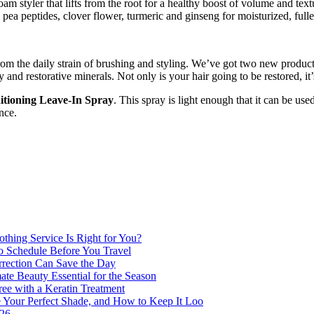
foam styler that lifts from the root for a healthy boost of volume and tex
ea peptides, clover flower, turmeric and ginseng for moisturized, fuller
 from the daily strain of brushing and styling. We’ve got two new produ
y and restorative minerals. Not only is your hair going to be restored, i
tioning Leave-In Spray
. This spray is light enough that it can be us
nce.
thing Service Is Right for You?
o Schedule Before You Travel
rection Can Save the Day
e Beauty Essential for the Season
ee with a Keratin Treatment
 Your Perfect Shade, and How to Keep It Loo
026