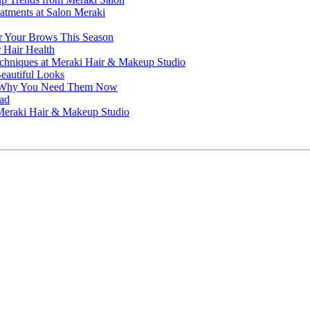
atments at Salon Meraki
or Your Brows This Season
r Hair Health
echniques at Meraki Hair & Makeup Studio
Beautiful Looks
nd Why You Need Them Now
ead
t Meraki Hair & Makeup Studio