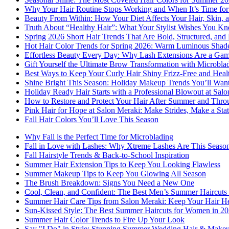
Why Your Hair Routine Stops Working and When It’s Time fo
Beauty From Within: How Your Diet Affects Your Hair, Skin, a
Truth About “Healthy Hair”: What Your Stylist Wishes You K
Spring 2026 Short Hair Trends That Are Bold, Structured, and 
Hot Hair Color Trends for Spring 2026: Warm Luminous Shades
Effortless Beauty Every Day: Why Lash Extensions Are a Ga
Gift Yourself the Ultimate Brow Transformation with Microbla
Best Ways to Keep Your Curly Hair Shiny Frizz-Free and Heal
Shine Bright This Season: Holiday Makeup Trends You’ll Wan
Holiday Ready Hair Starts with a Professional Blowout at Sal
How to Restore and Protect Your Hair After Summer and Thro
Pink Hair for Hope at Salon Meraki: Make Strides, Make a Sta
Fall Hair Colors You’ll Love This Season
Why Fall is the Perfect Time for Microblading
Fall in Love with Lashes: Why Xtreme Lashes Are This Seaso
Fall Hairstyle Trends & Back-to-School Inspiration
Summer Hair Extension Tips to Keep You Looking Flawless
Summer Makeup Tips to Keep You Glowing All Season
The Brush Breakdown: Signs You Need a New One
Cool, Clean, and Confident: The Best Men’s Summer Haircuts 
Summer Hair Care Tips from Salon Meraki: Keep Your Hair He
Sun-Kissed Style: The Best Summer Haircuts for Women in 2
Summer Hair Color Trends to Fire Up Your Look
Say "I Do" in Style: Stunning Summer Wedding Hair & Makeu