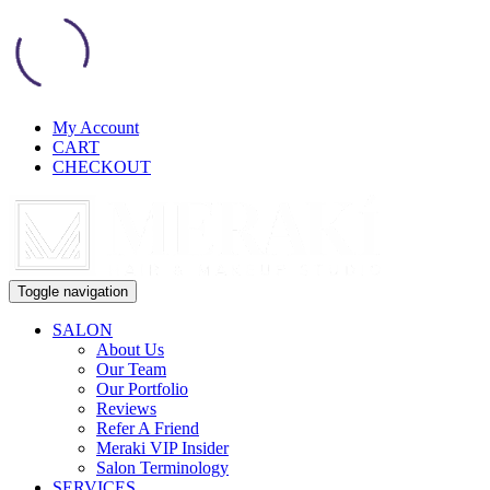
My Account
CART
CHECKOUT
Toggle navigation
SALON
About Us
Our Team
Our Portfolio
Reviews
Refer A Friend
Meraki VIP Insider
Salon Terminology
SERVICES