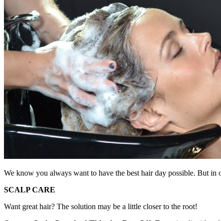
We know you always want to have the best hair day possible. But in ord
SCALP CARE
Want great hair? The solution may be a little closer to the root!