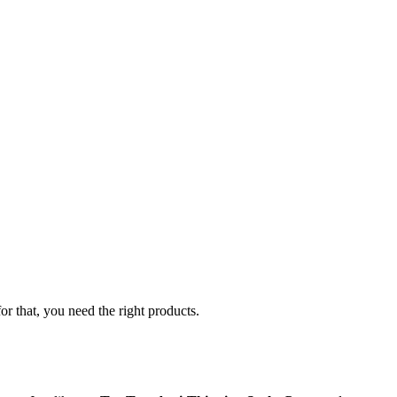
r that, you need the right products.