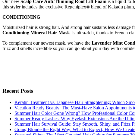
Our new
Scalp Care Anti-Thinning Root Lift Foam
is a liquid-to-
this styler includes the exclusive Regeniplex® blend of Kakadu plum, p
CONDITIONING
Moisturized hair is strong hair. And strong hair sustains less damage
Conditioning Mineral Hair Mask
is ultra-rich, thanks to French cla
To complement our newest mask, we have the
Lavender Mint Condi
frizz and smells incredible so you can go about your day with confide
Recent Posts
Keratin Treatment vs. Japanese Hair Straightening: Which Smoo
Vacation Ready Beauty: The Must-Have Salon Appointments t
Summer Hair Color Gone Wrong? How Professional Color Cor
Summer Ready Lashes: Why Eyelash Extensions Are the Ultimat
Summer Hair Survival Guide: Stay Smooth, Shiny, and Frizz Fr
Going Blonde the Right Way: What to Expect, How We Create
Seasonal Shine: The Most Coveted Hair Colors for Summer 2