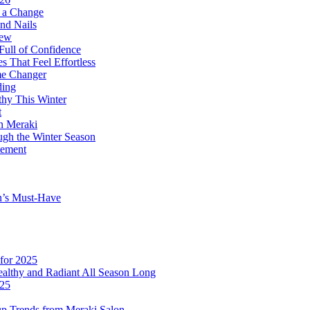
r a Change
nd Nails
new
Full of Confidence
 That Feel Effortless
me Changer
ding
thy This Winter
t
on Meraki
ugh the Winter Season
tement
n’s Must-Have
for 2025
althy and Radiant All Season Long
025
p Trends from Meraki Salon