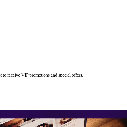
st to receive VIP promotions and special offers.