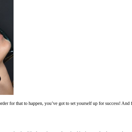
er for that to happen, you’ve got to set yourself up for success! And fo