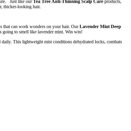
ture. Just like our
Tea Tree Anti-Thinning Scalp Care
products,
, thicker-looking hair.
cts that can work wonders on your hair. Our
Lavender Mint Deep
t’s going to smell like lavender mint. Win win!
ed daily. This lightweight mist conditions dehydrated locks, combats