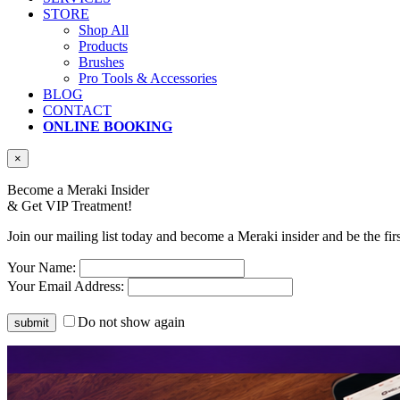
STORE
Shop All
Products
Brushes
Pro Tools & Accessories
BLOG
CONTACT
ONLINE BOOKING
×
Become a Meraki Insider
& Get
VIP Treatment!
Join our mailing list today and become a Meraki insider and be the fir
Your Name:
Your Email Address:
Do not show again