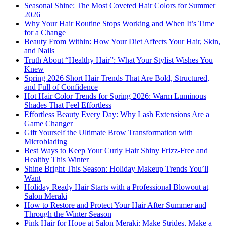
Seasonal Shine: The Most Coveted Hair Colors for Summer
2026
Why Your Hair Routine Stops Working and When It’s Time
for a Change
Beauty From Within: How Your Diet Affects Your Hair, Skin,
and Nails
Truth About “Healthy Hair”: What Your Stylist Wishes You
Knew
Spring 2026 Short Hair Trends That Are Bold, Structured,
and Full of Confidence
Hot Hair Color Trends for Spring 2026: Warm Luminous
Shades That Feel Effortless
Effortless Beauty Every Day: Why Lash Extensions Are a
Game Changer
Gift Yourself the Ultimate Brow Transformation with
Microblading
Best Ways to Keep Your Curly Hair Shiny Frizz-Free and
Healthy This Winter
Shine Bright This Season: Holiday Makeup Trends You’ll
Want
Holiday Ready Hair Starts with a Professional Blowout at
Salon Meraki
How to Restore and Protect Your Hair After Summer and
Through the Winter Season
Pink Hair for Hope at Salon Meraki: Make Strides, Make a