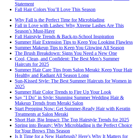
Statement
Fall Hair Colors You’ll Love This Season
Why Fall is the Perfect Time for Microblading
Fall in Love with Lashes: Why Xtreme Lashes Are This
Season’s Must-Have
Fall Hairstyle Trends & Back-to-School Inspiration
Summer Hair Extension Tips to Keep You Looking Flawless
Summer Makeup Tips to Keep You Glowing All Season
The Brush Breakdown: Signs You Need a New One
Cool, Clean, and Confident: The Best Men’s Summer
Haircuts for 2025
Summer Hair Care Tips from Salon Meraki: Keep Your Hair
Healthy and Radiant All Season Long
Sun-Kissed Style: The Best Summer Haircuts for Women in
2025
Summer Hair Color Trends to Fire Up Your Look
Say "I Do" in Style: Stunning Summer Wedding Hair &
Makeup Trends from Meraki Salon
Start Prepping Now: Get Summer-Ready Hair with Keratin
Treatments at Salon Meraki
Short Hair, Big Impact: The Top Hairstyle Trends for 2025
Spring into Beauty: Why Microblading is the Perfect Choice
for Your Brows This Season
Is It Time for a New Hairbrush? Here's Why It Matters for