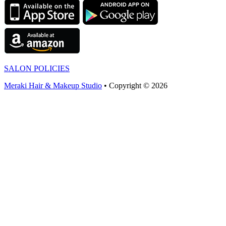
SALON POLICIES
Meraki Hair & Makeup Studio
• Copyright © 2026