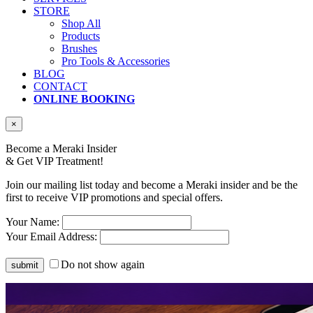
STORE
Shop All
Products
Brushes
Pro Tools & Accessories
BLOG
CONTACT
ONLINE BOOKING
×
Become a Meraki Insider
& Get
VIP Treatment!
Join our mailing list today and become a Meraki insider and be the
first to receive VIP promotions and special offers.
Your Name:
Your Email Address:
Do not show again