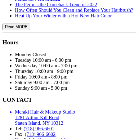
The Perm is the Comeback Trend of 2022
How Often Should You Clean and Replace Your Hairbrush?
Heat Up Your Winter with a Hot New Hair Color
Hours
Monday
Closed
Tuesday
10:00 am - 6:00 pm
Wednesday
10:00 am - 7:00 pm
Thursday
10:00 am - 9:00 pm
Friday
10:00 am - 8:00 pm
Saturday
9:00 am - 7:00 pm
Sunday
9:00 am - 5:00 pm
CONTACT
Meraki Hair & Makeup Studio
1281 Arthur Kill Road
Staten Island, NY 10312
Tel:
(718) 966-6601
Fax:
(718) 966-6602