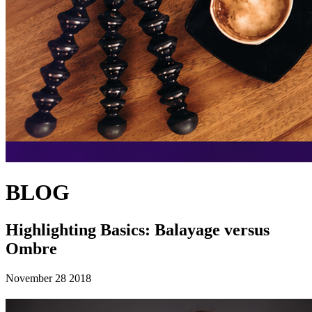
BLOG
Highlighting Basics: Balayage versus
Ombre
November 28 2018