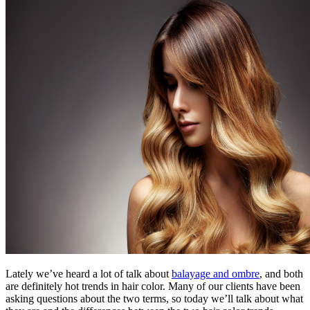
Lately we’ve heard a lot of talk about
balayage and ombre
, and both
are definitely hot trends in hair color. Many of our clients have been
asking questions about the two terms, so today we’ll talk about what