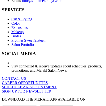
Email:
info@salonmerakinyc.com
SERVICES
Cut & Styling
Color
Extensions
Makeup
Brides
Prom & Sweet Sixteen
Salon Portfolio
SOCIAL MEDIA
Stay connected & receive updates about schedules, products,
promotions, and Meraki Salon News.
CONTACT US
CAREER OPPORTUNITIES
SCHEDULE AN APPOINTMENT
SIGN UP FOR NEWSLETTER
DOWNLOAD THE MERAKI APP AVAILABLE ON