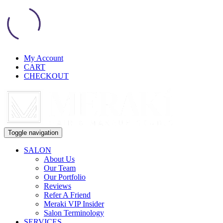
My Account
CART
CHECKOUT
Toggle navigation
SALON
About Us
Our Team
Our Portfolio
Reviews
Refer A Friend
Meraki VIP Insider
Salon Terminology
SERVICES