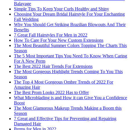
Balayage
Simple Tips To Keep Your Curls Healthy and Shiny
Choosing Your Dream Bridal Hairstyle For Your Enchanting
Fall Wedding
Why You Should Get Striking Brazilian Blowouts And Their
Benefits
7 Great Fall Hairstyles For Men in 2022
How To Care For Your New Custom Extensions
The Most Beautiful Summer Colors Topping The Charts This
Season
The 5 Most Important Tips You Need To Know When Caring
For A New Perm
The Best 2022 Hair Trends For Extensions
The Most Gorgeous Highlight Trends Coming To You This
Season
The Top 4 Most Gorgeous Ombre Trends of 2022 For
Amazing Hair
The Best Prom Looks 2022 Has to Offer
What Microblading is and How it can Give You a Confidence
Boost
The Most Glamorous Makeup Trends Making a Boom this
Season
7 Great and Effective Tips for Preventing and Repairing
Damaged Hair
Perms for Men in 2022