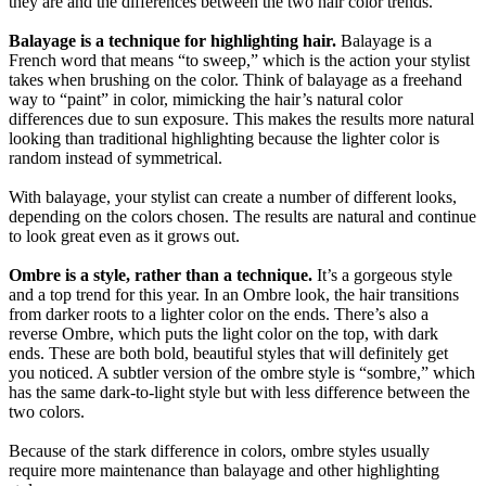
they are and the differences between the two hair color trends.
Balayage is a technique for highlighting hair.
Balayage is a
French word that means “to sweep,” which is the action your stylist
takes when brushing on the color. Think of balayage as a freehand
way to “paint” in color, mimicking the hair’s natural color
differences due to sun exposure. This makes the results more natural
looking than traditional highlighting because the lighter color is
random instead of symmetrical.
With balayage, your stylist can create a number of different looks,
depending on the colors chosen. The results are natural and continue
to look great even as it grows out.
Ombre is a style, rather than a technique.
It’s a gorgeous style
and a top trend for this year. In an Ombre look, the hair transitions
from darker roots to a lighter color on the ends. There’s also a
reverse Ombre, which puts the light color on the top, with dark
ends. These are both bold, beautiful styles that will definitely get
you noticed. A subtler version of the ombre style is “sombre,” which
has the same dark-to-light style but with less difference between the
two colors.
Because of the stark difference in colors, ombre styles usually
require more maintenance than balayage and other highlighting