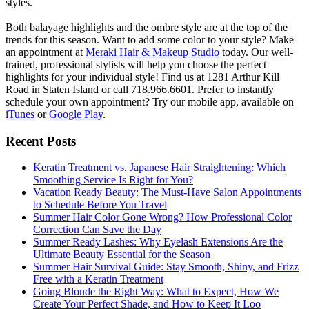
styles.
Both balayage highlights and the ombre style are at the top of the
trends for this season. Want to add some color to your style? Make
an appointment at
Meraki Hair & Makeup Studio
today. Our well-
trained, professional stylists will help you choose the perfect
highlights for your individual style! Find us at 1281 Arthur Kill
Road in Staten Island or call 718.966.6601. Prefer to instantly
schedule your own appointment? Try our mobile app, available on
iTunes
or
Google Play
.
Recent Posts
Keratin Treatment vs. Japanese Hair Straightening: Which
Smoothing Service Is Right for You?
Vacation Ready Beauty: The Must-Have Salon Appointments
to Schedule Before You Travel
Summer Hair Color Gone Wrong? How Professional Color
Correction Can Save the Day
Summer Ready Lashes: Why Eyelash Extensions Are the
Ultimate Beauty Essential for the Season
Summer Hair Survival Guide: Stay Smooth, Shiny, and Frizz
Free with a Keratin Treatment
Going Blonde the Right Way: What to Expect, How We
Create Your Perfect Shade, and How to Keep It Loo