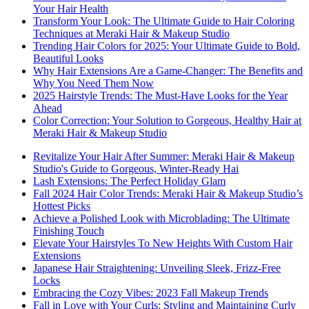
Your Hair Health
Transform Your Look: The Ultimate Guide to Hair Coloring
Techniques at Meraki Hair & Makeup Studio
Trending Hair Colors for 2025: Your Ultimate Guide to Bold,
Beautiful Looks
Why Hair Extensions Are a Game-Changer: The Benefits and
Why You Need Them Now
2025 Hairstyle Trends: The Must-Have Looks for the Year
Ahead
Color Correction: Your Solution to Gorgeous, Healthy Hair at
Meraki Hair & Makeup Studio
Revitalize Your Hair After Summer: Meraki Hair & Makeup
Studio's Guide to Gorgeous, Winter-Ready Hai
Lash Extensions: The Perfect Holiday Glam
Fall 2024 Hair Color Trends: Meraki Hair & Makeup Studio’s
Hottest Picks
Achieve a Polished Look with Microblading: The Ultimate
Finishing Touch
Elevate Your Hairstyles To New Heights With Custom Hair
Extensions
Japanese Hair Straightening: Unveiling Sleek, Frizz-Free
Locks
Embracing the Cozy Vibes: 2023 Fall Makeup Trends
Fall in Love with Your Curls: Styling and Maintaining Curly