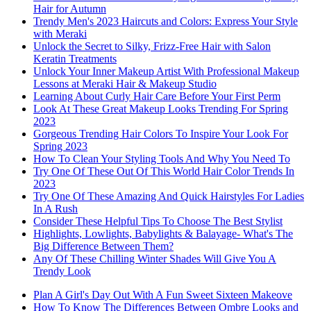
Hair for Autumn
Trendy Men's 2023 Haircuts and Colors: Express Your Style
with Meraki
Unlock the Secret to Silky, Frizz-Free Hair with Salon
Keratin Treatments
Unlock Your Inner Makeup Artist With Professional Makeup
Lessons at Meraki Hair & Makeup Studio
Learning About Curly Hair Care Before Your First Perm
Look At These Great Makeup Looks Trending For Spring
2023
Gorgeous Trending Hair Colors To Inspire Your Look For
Spring 2023
How To Clean Your Styling Tools And Why You Need To
Try One Of These Out Of This World Hair Color Trends In
2023
Try One Of These Amazing And Quick Hairstyles For Ladies
In A Rush
Consider These Helpful Tips To Choose The Best Stylist
Highlights, Lowlights, Babylights & Balayage- What's The
Big Difference Between Them?
Any Of These Chilling Winter Shades Will Give You A
Trendy Look
Plan A Girl's Day Out With A Fun Sweet Sixteen Makeove
How To Know The Differences Between Ombre Looks and