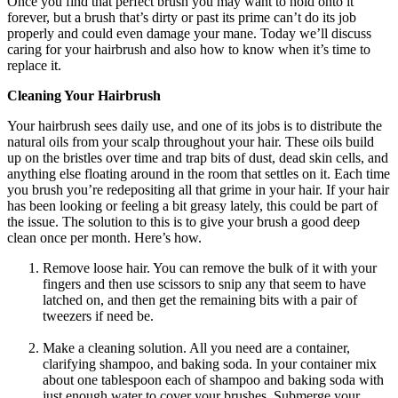
Once you find that perfect brush you may want to hold onto it
forever, but a brush that’s dirty or past its prime can’t do its job
properly and could even damage your mane. Today we’ll discuss
caring for your hairbrush and also how to know when it’s time to
replace it.
Cleaning Your Hairbrush
Your hairbrush sees daily use, and one of its jobs is to distribute the
natural oils from your scalp throughout your hair. These oils build
up on the bristles over time and trap bits of dust, dead skin cells, and
anything else floating around in the room that settles on it. Each time
you brush you’re redepositing all that grime in your hair. If your hair
has been looking or feeling a bit greasy lately, this could be part of
the issue. The solution to this is to give your brush a good deep
clean once per month. Here’s how.
Remove loose hair. You can remove the bulk of it with your
fingers and then use scissors to snip any that seem to have
latched on, and then get the remaining bits with a pair of
tweezers if need be.
Make a cleaning solution. All you need are a container,
clarifying shampoo, and baking soda. In your container mix
about one tablespoon each of shampoo and baking soda with
just enough water to cover your brushes. Submerge your