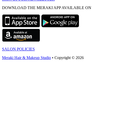
DOWNLOAD THE MERAKI APP AVAILABLE ON
SALON POLICIES
Meraki Hair & Makeup Studio
• Copyright © 2026