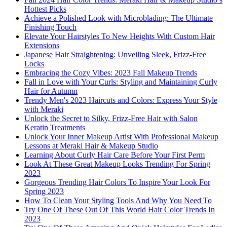
Hottest Picks
Achieve a Polished Look with Microblading: The Ultimate
Finishing Touch
Elevate Your Hairstyles To New Heights With Custom Hair
Extensions
Japanese Hair Straightening: Unveiling Sleek, Frizz-Free
Locks
Embracing the Cozy Vibes: 2023 Fall Makeup Trends
Fall in Love with Your Curls: Styling and Maintaining Curly
Hair for Autumn
Trendy Men's 2023 Haircuts and Colors: Express Your Style
with Meraki
Unlock the Secret to Silky, Frizz-Free Hair with Salon
Keratin Treatments
Unlock Your Inner Makeup Artist With Professional Makeup
Lessons at Meraki Hair & Makeup Studio
Learning About Curly Hair Care Before Your First Perm
Look At These Great Makeup Looks Trending For Spring
2023
Gorgeous Trending Hair Colors To Inspire Your Look For
Spring 2023
How To Clean Your Styling Tools And Why You Need To
Try One Of These Out Of This World Hair Color Trends In
2023