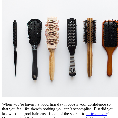
When you’re having a good hair day it boosts your confidence so
that you feel like there’s nothing you can’t accomplish. But did you
know that a good hairbrush is one of the secrets to
lustrous hair
?