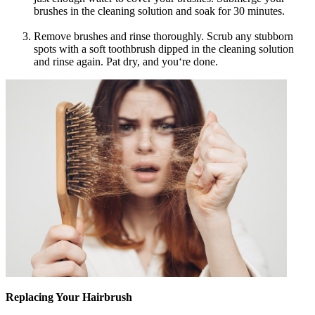
brushes in the cleaning solution and soak for 30 minutes.
Remove brushes and rinse thoroughly. Scrub any stubborn
spots with a soft toothbrush dipped in the cleaning solution
and rinse again. Pat dry, and you‘re done.
Replacing Your Hairbrush