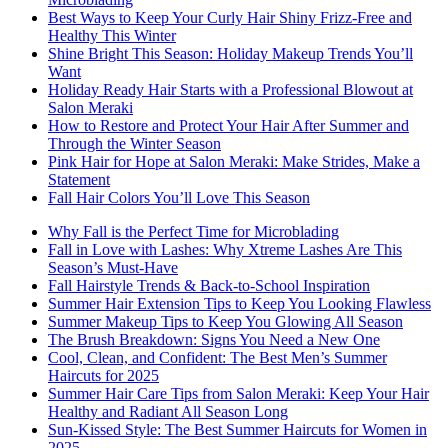
Best Ways to Keep Your Curly Hair Shiny Frizz-Free and
Healthy This Winter
Shine Bright This Season: Holiday Makeup Trends You’ll
Want
Holiday Ready Hair Starts with a Professional Blowout at
Salon Meraki
How to Restore and Protect Your Hair After Summer and
Through the Winter Season
Pink Hair for Hope at Salon Meraki: Make Strides, Make a
Statement
Fall Hair Colors You’ll Love This Season
Why Fall is the Perfect Time for Microblading
Fall in Love with Lashes: Why Xtreme Lashes Are This
Season’s Must-Have
Fall Hairstyle Trends & Back-to-School Inspiration
Summer Hair Extension Tips to Keep You Looking Flawless
Summer Makeup Tips to Keep You Glowing All Season
The Brush Breakdown: Signs You Need a New One
Cool, Clean, and Confident: The Best Men’s Summer
Haircuts for 2025
Summer Hair Care Tips from Salon Meraki: Keep Your Hair
Healthy and Radiant All Season Long
Sun-Kissed Style: The Best Summer Haircuts for Women in
2025