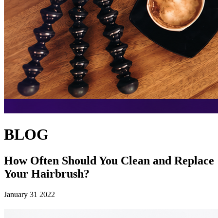
BLOG
How Often Should You Clean and Replace
Your Hairbrush?
January 31 2022