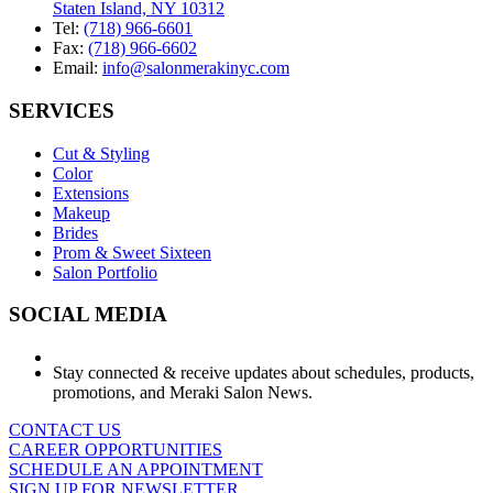
Staten Island, NY 10312
Tel:
(718) 966-6601
Fax:
(718) 966-6602
Email:
info@salonmerakinyc.com
SERVICES
Cut & Styling
Color
Extensions
Makeup
Brides
Prom & Sweet Sixteen
Salon Portfolio
SOCIAL MEDIA
Stay connected & receive updates about schedules, products,
promotions, and Meraki Salon News.
CONTACT US
CAREER OPPORTUNITIES
SCHEDULE AN APPOINTMENT
SIGN UP FOR NEWSLETTER