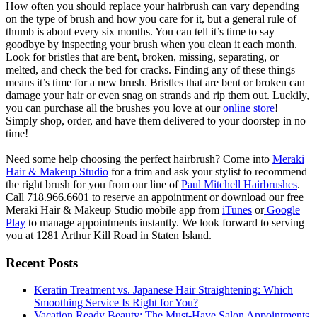
How often you should replace your hairbrush can vary depending
on the type of brush and how you care for it, but a general rule of
thumb is about every six months. You can tell it’s time to say
goodbye by inspecting your brush when you clean it each month.
Look for bristles that are bent, broken, missing, separating, or
melted, and check the bed for cracks. Finding any of these things
means it’s time for a new brush. Bristles that are bent or broken can
damage your hair or even snag on strands and rip them out. Luckily,
you can purchase all the brushes you love at our
online store
!
Simply shop, order, and have them delivered to your doorstep in no
time!
Need some help choosing the perfect hairbrush? Come into
Meraki
Hair & Makeup Studio
for a trim and ask your stylist to recommend
the right brush for you from our line of
Paul Mitchell Hairbrushes
.
Call 718.966.6601 to reserve an appointment or download our free
Meraki Hair & Makeup Studio mobile app from
iTunes
or
Google
Play
to manage appointments instantly. We look forward to serving
you at 1281 Arthur Kill Road in Staten Island.
Recent Posts
Keratin Treatment vs. Japanese Hair Straightening: Which
Smoothing Service Is Right for You?
Vacation Ready Beauty: The Must-Have Salon Appointments