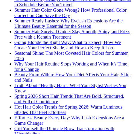
to Schedule Before You Travel
Summer Hair Color Gone Wrong? How Professional Color
Correction Can Save the Day
Summer Ready Lashes: Why Eyelash Extensions Are the
Ultimate Beauty Essential for the Season
Summer Hair Survival Guide: Stay Smooth, Shiny, and Frizz
Free with a Keratin Treatment
Going Blonde the Right Way: What to Expect, How We
Create Your Perfect Shade, and How to Keep It Loo
Seasonal Shine: The Most Coveted Hair Colors for Summer
2026
Why Your Hair Routine Stops Working and When It’s Time
for a Change
Beauty From Within: How Your Diet Affects Your Hair, Skin,
and Nails
Truth About “Healthy Hair”: What Your Stylist Wishes You
Knew
Spring 2026 Short Hair Trends That Are Bold, Structured,
and Full of Confidence
Hot Hair Color Trends for Spring 2026: Warm Luminous
Shades That Feel Effortless
Effortless Beauty Every Day: Why Lash Extensions Are a
Game Changer
Gift Yourself the Ultimate Brow Transformation with
Microblading