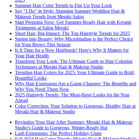
Summer Hair Color Trends to Fire Up Your Look
Say "I Do" in Style: Stunning Summer Wedding Hair &
Makeup Trends from Meraki Salon
Start Prepping Now: Get Summer-Ready Hair with Keratin
Treatments at Salon Meraki
Short Hair, Big Impact: The Top Hairstyle Trends for 2025
Spring into Beauty: Why Microblading is the Perfect Choice
for Your Brows This Season
Is It Time for a New Hairbrush? Here's Why It Matters for
Your Hair Health
Transform Your Look: The Ultimate Guide to Hair Coloring
Techniques at Meraki Hair & Makeup Studio
Trending Hair Colors for 2025: Your Ultimate Guide to Bold,
Beautiful Looks
Why Hair Extensions Are a Game-Changer: The Benefits and
Why You Need Them Now
2025 Hairstyle Trends: The Must-Have Looks for the Year
Ahead
Color Correction: Your Solution to Gorgeous, Healthy Hair at
Meraki Hair & Makeup Studio
Revitalize Your Hair After Summer: Meraki Hair & Makeup
Studio's Guide to Gorgeous, Winter-Ready Hai
Lash Extensions: The Perfect Holiday Glam
Fall 2024 Hair Color Trends: Meraki Hair & Makeup Studio’s