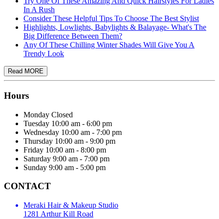
Try One Of These Amazing And Quick Hairstyles For Ladies
In A Rush
Consider These Helpful Tips To Choose The Best Stylist
Highlights, Lowlights, Babylights & Balayage- What's The
Big Difference Between Them?
Any Of These Chilling Winter Shades Will Give You A
Trendy Look
Hours
Monday
Closed
Tuesday
10:00 am - 6:00 pm
Wednesday
10:00 am - 7:00 pm
Thursday
10:00 am - 9:00 pm
Friday
10:00 am - 8:00 pm
Saturday
9:00 am - 7:00 pm
Sunday
9:00 am - 5:00 pm
CONTACT
Meraki Hair & Makeup Studio
1281 Arthur Kill Road