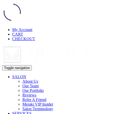
My Account
CART
CHECKOUT
Toggle navigation
SALON
About Us
Our Team
Our Portfolio
Reviews
Refer A Friend
Meraki VIP Insider
Salon Terminology
SERVICES