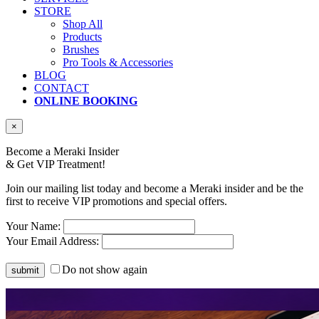
STORE
Shop All
Products
Brushes
Pro Tools & Accessories
BLOG
CONTACT
ONLINE BOOKING
×
Become a Meraki Insider
& Get
VIP Treatment!
Join our mailing list today and become a Meraki insider and be the
first to receive VIP promotions and special offers.
Your Name:
Your Email Address:
Do not show again