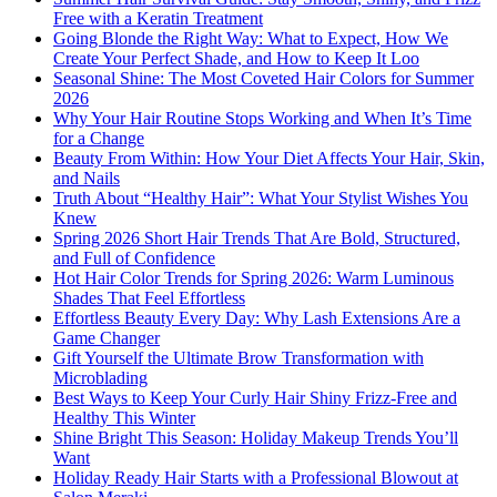
Free with a Keratin Treatment
Going Blonde the Right Way: What to Expect, How We
Create Your Perfect Shade, and How to Keep It Loo
Seasonal Shine: The Most Coveted Hair Colors for Summer
2026
Why Your Hair Routine Stops Working and When It’s Time
for a Change
Beauty From Within: How Your Diet Affects Your Hair, Skin,
and Nails
Truth About “Healthy Hair”: What Your Stylist Wishes You
Knew
Spring 2026 Short Hair Trends That Are Bold, Structured,
and Full of Confidence
Hot Hair Color Trends for Spring 2026: Warm Luminous
Shades That Feel Effortless
Effortless Beauty Every Day: Why Lash Extensions Are a
Game Changer
Gift Yourself the Ultimate Brow Transformation with
Microblading
Best Ways to Keep Your Curly Hair Shiny Frizz-Free and
Healthy This Winter
Shine Bright This Season: Holiday Makeup Trends You’ll
Want
Holiday Ready Hair Starts with a Professional Blowout at