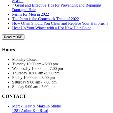
Season
7 Great and Effective Tips for Preventing and Repairing
Damaged Hair
Perms for Men in 2022
The Perm is the Comeback Trend of 2022
How Often Should You Clean and Replace Your Hairbrush?
Heat Up Your Winter with a Hot New Hair Color
Hours
Monday
Closed
Tuesday
10:00 am - 6:00 pm
Wednesday
10:00 am - 7:00 pm
Thursday
10:00 am - 9:00 pm
Friday
10:00 am - 8:00 pm
Saturday
9:00 am - 7:00 pm
Sunday
9:00 am - 5:00 pm
CONTACT
Meraki Hair & Makeup Studio
1281 Arthur Kill Road