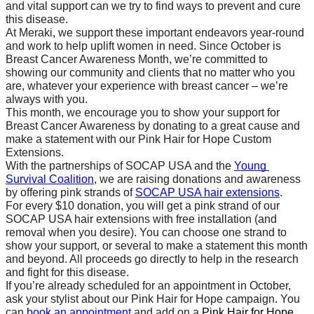
and vital support can we try to find ways to prevent and cure 
this disease.
At Meraki, we support these important endeavors year-round 
and work to help uplift women in need. Since October is 
Breast Cancer Awareness Month, we’re committed to 
showing our community and clients that no matter who you 
are, whatever your experience with breast cancer – we’re 
always with you.
This month, we encourage you to show your support for 
Breast Cancer Awareness by donating to a great cause and 
make a statement with our Pink Hair for Hope Custom 
Extensions. 
With the partnerships of SOCAP USA and the 
Young 
Survival Coalition
, we are raising donations and awareness 
by offering pink strands of 
SOCAP USA hair extensions
.  
For every $10 donation, you will get a pink strand of our 
SOCAP USA hair extensions with free installation (and 
removal when you desire). You can choose one strand to 
show your support, or several to make a statement this month 
and beyond. All proceeds go directly to help in the research 
and fight for this disease.
If you’re already scheduled for an appointment in October, 
ask your stylist about our Pink Hair for Hope campaign. You 
can 
book an appointment
 and add on a 
Pink Hair for Hope 