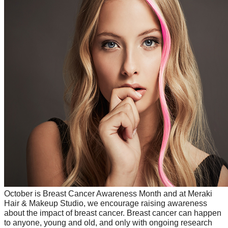
October is Breast Cancer Awareness Month and at Meraki 
Hair & Makeup Studio, we encourage raising awareness 
about the impact of breast cancer. Breast cancer can happen 
to anyone, young and old, and only with ongoing research 