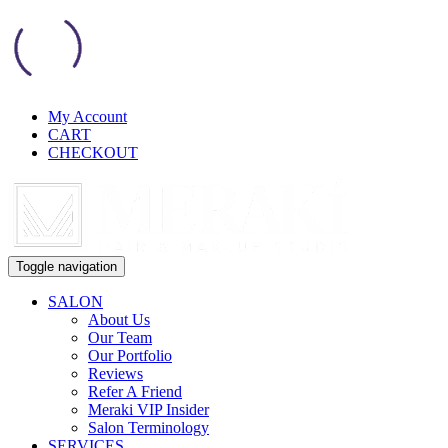
My Account
CART
CHECKOUT
Toggle navigation
SALON
About Us
Our Team
Our Portfolio
Reviews
Refer A Friend
Meraki VIP Insider
Salon Terminology
SERVICES