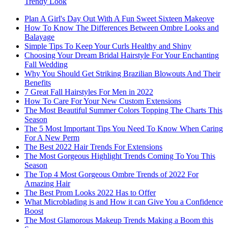
Trendy Look
Plan A Girl's Day Out With A Fun Sweet Sixteen Makeove
How To Know The Differences Between Ombre Looks and
Balayage
Simple Tips To Keep Your Curls Healthy and Shiny
Choosing Your Dream Bridal Hairstyle For Your Enchanting
Fall Wedding
Why You Should Get Striking Brazilian Blowouts And Their
Benefits
7 Great Fall Hairstyles For Men in 2022
How To Care For Your New Custom Extensions
The Most Beautiful Summer Colors Topping The Charts This
Season
The 5 Most Important Tips You Need To Know When Caring
For A New Perm
The Best 2022 Hair Trends For Extensions
The Most Gorgeous Highlight Trends Coming To You This
Season
The Top 4 Most Gorgeous Ombre Trends of 2022 For
Amazing Hair
The Best Prom Looks 2022 Has to Offer
What Microblading is and How it can Give You a Confidence
Boost
The Most Glamorous Makeup Trends Making a Boom this