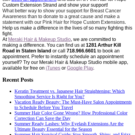
Custom Extension Strand and show your support!
What better way to show your support for Breast Cancer 
Awareness than to donate to a great cause and make a 
statement with our Pink Hair for Hope Custom Extensions. 
Help us make a difference in the lives of so many fighting this 
fight. 
At 
Meraki Hair & Makeup Studio
, we are committed to 
making a difference. You can find us at 
1281 Arthur Kill 
Road in Staten Island
 or call 
718.966.6601
 to book an 
appointment. Prefer to instantly schedule an appointment 
yourself? Try our Meraki Hair & Makeup Studio mobile app, 
available for free on 
iTunes
 or 
Google Play
.
Recent Posts
Keratin Treatment vs. Japanese Hair Straightening: Which
Smoothing Service Is Right for You?
Vacation Ready Beauty: The Must-Have Salon Appointments
to Schedule Before You Travel
Summer Hair Color Gone Wrong? How Professional Color
Correction Can Save the Day
Summer Ready Lashes: Why Eyelash Extensions Are the
Ultimate Beauty Essential for the Season
Summer Hair Survival Guide: Stay Smooth, Shiny, and Frizz