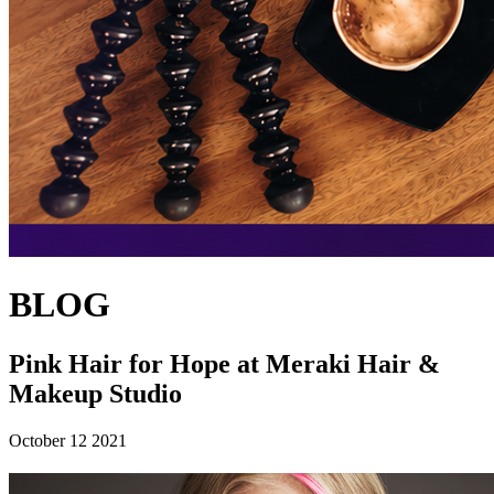
BLOG
Pink Hair for Hope at Meraki Hair &
Makeup Studio
October 12 2021