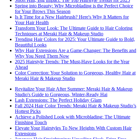
Short Hair, Big Impact: The Top Hairstyle Trends for 2025
Spring into Beauty: Why Microblading is the Perfect Choice
for Your Brows This Season
Is It Time for a New Hairbrush? Here's Why It Matters for
Your Hair Health
Transform Your Look: The Ultimate Guide to Hair Coloring
Techniques at Meraki Hair & Makeup Studio
Trending Hair Colors for 2025: Your Ultimate Guide to Bold,
Beautiful Looks
Why Hair Extensions Are a Game-Changer: The Benefits and
Why You Need Them Now
2025 Hairstyle Trends: The Must-Have Looks for the Year
Ahead
Color Correction: Your Solution to Gorgeous, Healthy Hair at
Meraki Hair & Makeup Studio
Revitalize Your Hair After Summer: Meraki Hair & Makeup
Studio's Guide to Gorgeous, Winter-Ready Hai
Lash Extensions: The Perfect Holiday Glam
Fall 2024 Hair Color Trends: Meraki Hair & Makeup Studio’s
Hottest Picks
Achieve a Polished Look with Microblading: The Ultimate
Finishing Touch
Elevate Your Hairstyles To New Heights With Custom Hair
Extensions