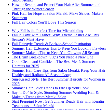
Salon Meraki
How to Restore and Protect Your Hair After Summer and
Through the Winter Season
Pink Hair for Hope at Salon Meraki: Make Strides, Make a
Statement
Fall Hair Colors You’ll Love This Season
Why Fall is the Perfect Time for Microblading
Fall in Love with Lashes: Why Xtreme Lashes Are This
Season’s Must-Have
Fall Hairstyle Trends & Back-to-School Inspiration
Summer Hair Extension Tips to Keep You Looking Flawless
Summer Makeup Tips to Keep You Glowing All Season
The Brush Breakdown: Signs You Need a New One
Cool, Clean, and Confident: The Best Men’s Summer
Haircuts for 2025
Summer Hair Care Tips from Salon Meraki: Keep Your Hair
Healthy and Radiant All Season Long
Sun-Kissed Style: The Best Summer Haircuts for Women in
2025
Summer Hair Color Trends to Fire Up Your Look
Say "I Do" in Style: Stunning Summer Wedding Hair &
Makeup Trends from Meraki Salon
Start Prepping Now: Get Summer-Ready Hair with Keratin
Treatments at Salon Meraki