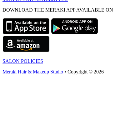
DOWNLOAD THE MERAKI APP AVAILABLE ON
SALON POLICIES
Meraki Hair & Makeup Studio
• Copyright © 2026