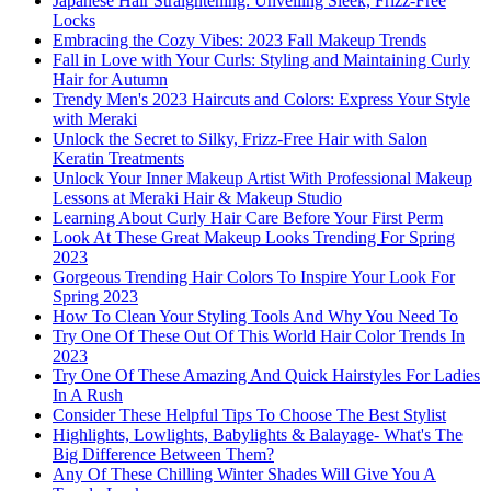
Japanese Hair Straightening: Unveiling Sleek, Frizz-Free
Locks
Embracing the Cozy Vibes: 2023 Fall Makeup Trends
Fall in Love with Your Curls: Styling and Maintaining Curly
Hair for Autumn
Trendy Men's 2023 Haircuts and Colors: Express Your Style
with Meraki
Unlock the Secret to Silky, Frizz-Free Hair with Salon
Keratin Treatments
Unlock Your Inner Makeup Artist With Professional Makeup
Lessons at Meraki Hair & Makeup Studio
Learning About Curly Hair Care Before Your First Perm
Look At These Great Makeup Looks Trending For Spring
2023
Gorgeous Trending Hair Colors To Inspire Your Look For
Spring 2023
How To Clean Your Styling Tools And Why You Need To
Try One Of These Out Of This World Hair Color Trends In
2023
Try One Of These Amazing And Quick Hairstyles For Ladies
In A Rush
Consider These Helpful Tips To Choose The Best Stylist
Highlights, Lowlights, Babylights & Balayage- What's The
Big Difference Between Them?
Any Of These Chilling Winter Shades Will Give You A