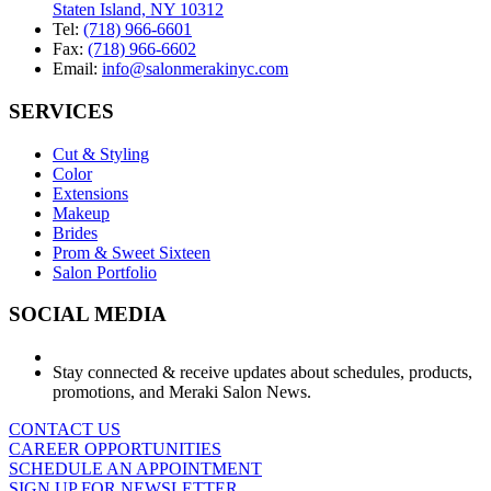
Staten Island, NY 10312
Tel:
(718) 966-6601
Fax:
(718) 966-6602
Email:
info@salonmerakinyc.com
SERVICES
Cut & Styling
Color
Extensions
Makeup
Brides
Prom & Sweet Sixteen
Salon Portfolio
SOCIAL MEDIA
Stay connected & receive updates about schedules, products,
promotions, and Meraki Salon News.
CONTACT US
CAREER OPPORTUNITIES
SCHEDULE AN APPOINTMENT
SIGN UP FOR NEWSLETTER