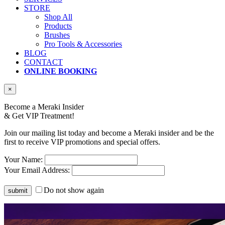
STORE
Shop All
Products
Brushes
Pro Tools & Accessories
BLOG
CONTACT
ONLINE BOOKING
×
Become a Meraki Insider
& Get
VIP Treatment!
Join our mailing list today and become a Meraki insider and be the
first to receive VIP promotions and special offers.
Your Name:
Your Email Address:
Do not show again