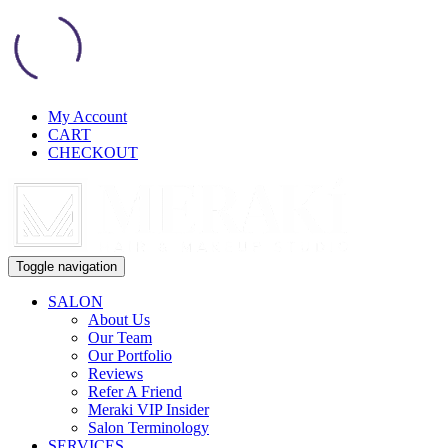
My Account
CART
CHECKOUT
Toggle navigation
SALON
About Us
Our Team
Our Portfolio
Reviews
Refer A Friend
Meraki VIP Insider
Salon Terminology
SERVICES