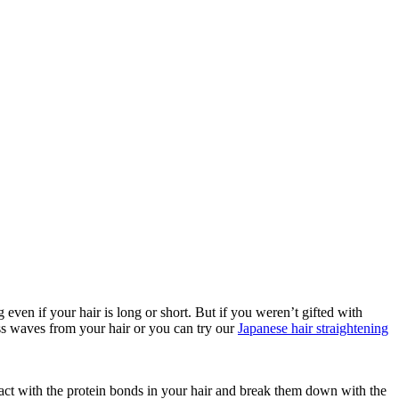
 even if your hair is long or short. But if you weren’t gifted with
less waves from your hair or you can try our
Japanese hair straightening
eract with the protein bonds in your hair and break them down with the