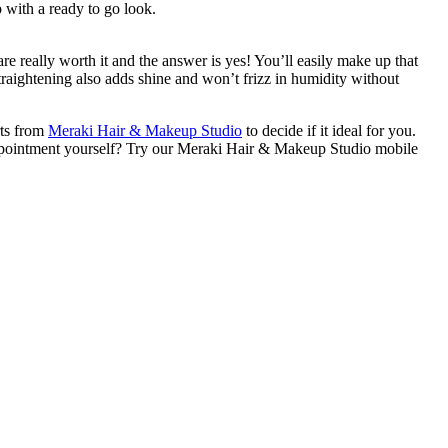
 up with a ready to go look.
are really worth it and the answer is yes! You’ll easily make up that
straightening also adds shine and won’t frizz in humidity without
rts from
Meraki Hair & Makeup Studio
to decide if it ideal for you.
appointment yourself? Try our Meraki Hair & Makeup Studio mobile