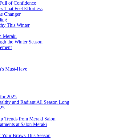
Full of Confidence
 That Feel Effortless
me Changer
ding
thy This Winter
t
on Meraki
ugh the Winter Season
tement
n’s Must-Have
for 2025
althy and Radiant All Season Long
025
p Trends from Meraki Salon
atments at Salon Meraki
or Your Brows This Season