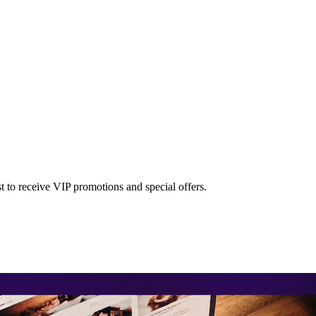
st to receive VIP promotions and special offers.