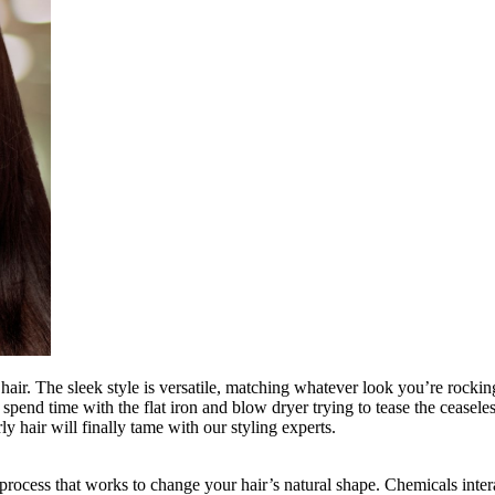
hair. The sleek style is versatile, matching whatever look you’re rocking
n spend time with the flat iron and blow dryer trying to tease the cease
 hair will finally tame with our styling experts.
a process that works to change your hair’s natural shape. Chemicals int