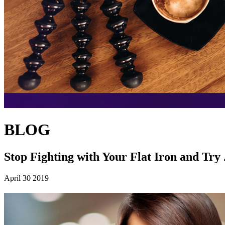
BLOG
Stop Fighting with Your Flat Iron and Try
April 30 2019