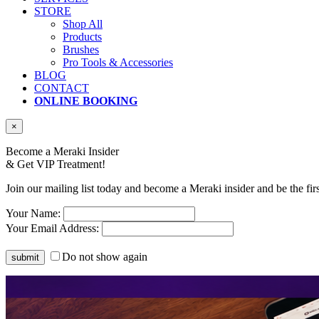
STORE
Shop All
Products
Brushes
Pro Tools & Accessories
BLOG
CONTACT
ONLINE BOOKING
×
Become a Meraki Insider
& Get
VIP Treatment!
Join our mailing list today and become a Meraki insider and be the fir
Your Name:
Your Email Address:
Do not show again