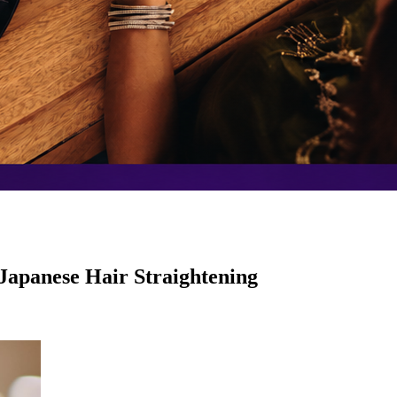
 Japanese Hair Straightening