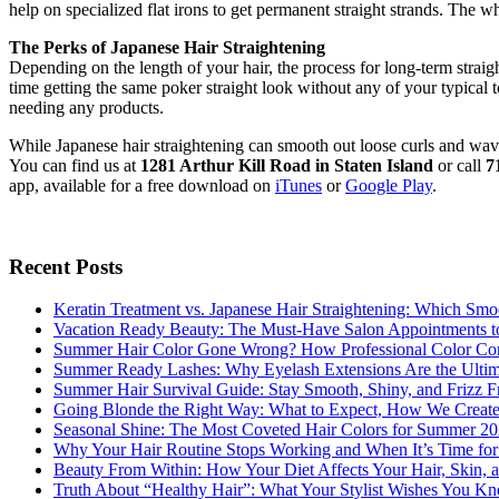
help on specialized flat irons to get permanent straight strands. The
The Perks of Japanese Hair Straightening
Depending on the length of your hair, the process for long-term straigh
time getting the same poker straight look without any of your typical t
needing any products.
While Japanese hair straightening can smooth out loose curls and waves
You can find us at
1281 Arthur Kill Road in Staten Island
or call
7
app, available for a free download on
iTunes
or
Google Play
.
Recent Posts
Keratin Treatment vs. Japanese Hair Straightening: Which Smoo
Vacation Ready Beauty: The Must-Have Salon Appointments t
Summer Hair Color Gone Wrong? How Professional Color Cor
Summer Ready Lashes: Why Eyelash Extensions Are the Ultimat
Summer Hair Survival Guide: Stay Smooth, Shiny, and Frizz Fr
Going Blonde the Right Way: What to Expect, How We Create
Seasonal Shine: The Most Coveted Hair Colors for Summer 2
Why Your Hair Routine Stops Working and When It’s Time fo
Beauty From Within: How Your Diet Affects Your Hair, Skin, a
Truth About “Healthy Hair”: What Your Stylist Wishes You K