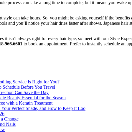
 whole process can take a long time to complete, but it means you wake
t style can take hours. So, you might be asking yourself if the benefits 
ools and you’ll notice your hair dries faster after shows. Japanese hair 
 it isn’t always right for every hair type, so meet with our Style Expe
18.966.6601
to book an appointment. Prefer to instantly schedule an 
thing Service Is Right for You?
o Schedule Before You Travel
rection Can Save the Day
e Beauty Essential for the Season
ee with a Keratin Treatment
 Your Perfect Shade, and How to Keep It Loo
026
r a Change
nd Nails
new