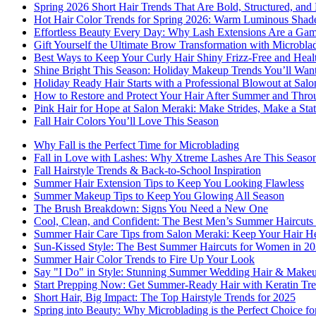
Spring 2026 Short Hair Trends That Are Bold, Structured, and 
Hot Hair Color Trends for Spring 2026: Warm Luminous Shades
Effortless Beauty Every Day: Why Lash Extensions Are a Ga
Gift Yourself the Ultimate Brow Transformation with Microbla
Best Ways to Keep Your Curly Hair Shiny Frizz-Free and Heal
Shine Bright This Season: Holiday Makeup Trends You’ll Wan
Holiday Ready Hair Starts with a Professional Blowout at Sal
How to Restore and Protect Your Hair After Summer and Thro
Pink Hair for Hope at Salon Meraki: Make Strides, Make a Sta
Fall Hair Colors You’ll Love This Season
Why Fall is the Perfect Time for Microblading
Fall in Love with Lashes: Why Xtreme Lashes Are This Seaso
Fall Hairstyle Trends & Back-to-School Inspiration
Summer Hair Extension Tips to Keep You Looking Flawless
Summer Makeup Tips to Keep You Glowing All Season
The Brush Breakdown: Signs You Need a New One
Cool, Clean, and Confident: The Best Men’s Summer Haircuts 
Summer Hair Care Tips from Salon Meraki: Keep Your Hair He
Sun-Kissed Style: The Best Summer Haircuts for Women in 2
Summer Hair Color Trends to Fire Up Your Look
Say "I Do" in Style: Stunning Summer Wedding Hair & Makeu
Start Prepping Now: Get Summer-Ready Hair with Keratin Tre
Short Hair, Big Impact: The Top Hairstyle Trends for 2025
Spring into Beauty: Why Microblading is the Perfect Choice f