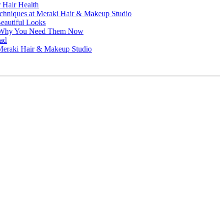
r Hair Health
echniques at Meraki Hair & Makeup Studio
Beautiful Looks
nd Why You Need Them Now
ead
t Meraki Hair & Makeup Studio