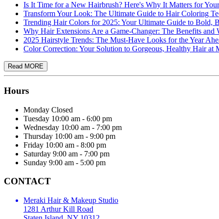
Is It Time for a New Hairbrush? Here's Why It Matters for You
Transform Your Look: The Ultimate Guide to Hair Coloring T
Trending Hair Colors for 2025: Your Ultimate Guide to Bold, 
Why Hair Extensions Are a Game-Changer: The Benefits a
2025 Hairstyle Trends: The Must-Have Looks for the Year Ah
Color Correction: Your Solution to Gorgeous, Healthy Hair a
Hours
Monday
Closed
Tuesday
10:00 am - 6:00 pm
Wednesday
10:00 am - 7:00 pm
Thursday
10:00 am - 9:00 pm
Friday
10:00 am - 8:00 pm
Saturday
9:00 am - 7:00 pm
Sunday
9:00 am - 5:00 pm
CONTACT
Meraki Hair & Makeup Studio
1281 Arthur Kill Road
Staten Island, NY 10312