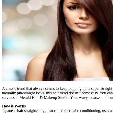
A classic trend that always seems to keep popping up is super straight 
naturally pin-straight locks, this hair trend doesn’t come easy. You ca
services
at Meraki Hair & Makeup Studio. Your wavy, coarse, and curly
How it Works
Japanese hair straightening, also called thermal reconditioning, uses 