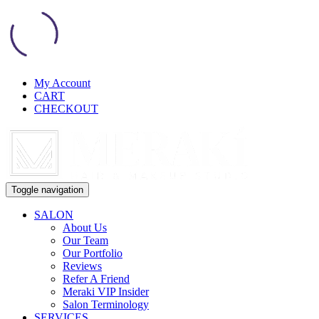
My Account
CART
CHECKOUT
Toggle navigation
SALON
About Us
Our Team
Our Portfolio
Reviews
Refer A Friend
Meraki VIP Insider
Salon Terminology
SERVICES