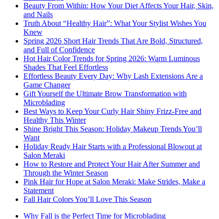
Beauty From Within: How Your Diet Affects Your Hair, Skin,
and Nails
Truth About “Healthy Hair”: What Your Stylist Wishes You
Knew
Spring 2026 Short Hair Trends That Are Bold, Structured,
and Full of Confidence
Hot Hair Color Trends for Spring 2026: Warm Luminous
Shades That Feel Effortless
Effortless Beauty Every Day: Why Lash Extensions Are a
Game Changer
Gift Yourself the Ultimate Brow Transformation with
Microblading
Best Ways to Keep Your Curly Hair Shiny Frizz-Free and
Healthy This Winter
Shine Bright This Season: Holiday Makeup Trends You’ll
Want
Holiday Ready Hair Starts with a Professional Blowout at
Salon Meraki
How to Restore and Protect Your Hair After Summer and
Through the Winter Season
Pink Hair for Hope at Salon Meraki: Make Strides, Make a
Statement
Fall Hair Colors You’ll Love This Season
Why Fall is the Perfect Time for Microblading