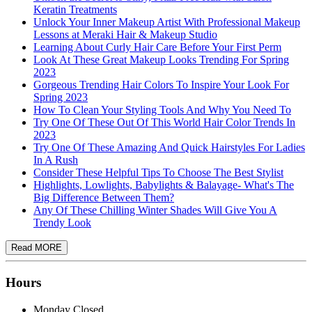
Keratin Treatments
Unlock Your Inner Makeup Artist With Professional Makeup
Lessons at Meraki Hair & Makeup Studio
Learning About Curly Hair Care Before Your First Perm
Look At These Great Makeup Looks Trending For Spring
2023
Gorgeous Trending Hair Colors To Inspire Your Look For
Spring 2023
How To Clean Your Styling Tools And Why You Need To
Try One Of These Out Of This World Hair Color Trends In
2023
Try One Of These Amazing And Quick Hairstyles For Ladies
In A Rush
Consider These Helpful Tips To Choose The Best Stylist
Highlights, Lowlights, Babylights & Balayage- What's The
Big Difference Between Them?
Any Of These Chilling Winter Shades Will Give You A
Trendy Look
Hours
Monday
Closed