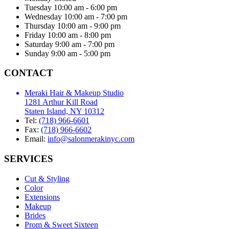
Tuesday
10:00 am - 6:00 pm
Wednesday
10:00 am - 7:00 pm
Thursday
10:00 am - 9:00 pm
Friday
10:00 am - 8:00 pm
Saturday
9:00 am - 7:00 pm
Sunday
9:00 am - 5:00 pm
CONTACT
Meraki Hair & Makeup Studio
1281 Arthur Kill Road
Staten Island, NY 10312
Tel:
(718) 966-6601
Fax:
(718) 966-6602
Email:
info@salonmerakinyc.com
SERVICES
Cut & Styling
Color
Extensions
Makeup
Brides
Prom & Sweet Sixteen