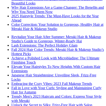
Beautiful Looks
Why Hair Extensions Are a Game-Changer: The Benefits and
Why You Need Them Now
2025 Hairstyle Trends: The Must-Have Looks for the Year
Ahead
Color Correction: Your Solution to Gorgeous, Healthy Hair at
Meraki Hair & Makeup Studio
Revitalize Your Hair After Summer: Meraki Hair & Makeup
Studio's Guide to Gorgeous, Winter-Ready Hai
Lash Extensions: The Perfect Holiday Glam
Fall 2024 Hair Color Trends: Meraki Hair & Makeup Studio’s
Hottest Picks
Achieve a Polished Look with Microblading: The Ultimate
Finishing Touch
Elevate Your Hairstyles To New Heights With Custom Hair
Extensions
Japanese Hair Straightening: Unveiling Sleek, Frizz-Free
Locks
Embracing the Cozy Vibes: 2023 Fall Makeup Trends
Fall in Love with Your Curls: Styling and Maintaining Curly
Hair for Autumn
Trendy Men's 2023 Haircuts and Colors: Express Your Style
with Meraki
Unlock the Secret to Silky, Frizz-Free Hair with Salon