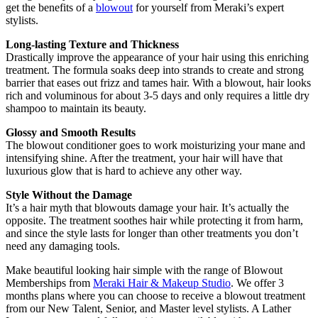
get the benefits of a
blowout
for yourself from Meraki’s expert
stylists.
Long-lasting Texture and Thickness
Drastically improve the appearance of your hair using this enriching
treatment. The formula soaks deep into strands to create and strong
barrier that eases out frizz and tames hair. With a blowout, hair looks
rich and voluminous for about 3-5 days and only requires a little dry
shampoo to maintain its beauty.
Glossy and Smooth Results
The blowout conditioner goes to work moisturizing your mane and
intensifying shine. After the treatment, your hair will have that
luxurious glow that is hard to achieve any other way.
Style Without the Damage
It’s a hair myth that blowouts damage your hair. It’s actually the
opposite. The treatment soothes hair while protecting it from harm,
and since the style lasts for longer than other treatments you don’t
need any damaging tools.
Make beautiful looking hair simple with the range of Blowout
Memberships from
Meraki Hair & Makeup Studio
. We offer 3
months plans where you can choose to receive a blowout treatment
from our New Talent, Senior, and Master level stylists. A Lather