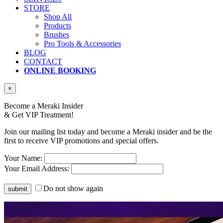
STORE
Shop All
Products
Brushes
Pro Tools & Accessories
BLOG
CONTACT
ONLINE BOOKING
×
Become a Meraki Insider
& Get
VIP Treatment!
Join our mailing list today and become a Meraki insider and be the
first to receive VIP promotions and special offers.
Your Name:
Your Email Address:
Do not show again