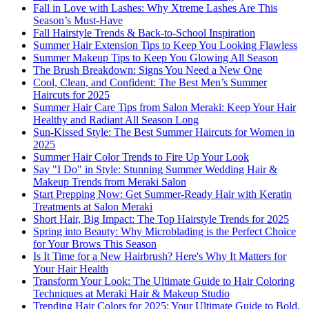
Fall in Love with Lashes: Why Xtreme Lashes Are This
Season’s Must-Have
Fall Hairstyle Trends & Back-to-School Inspiration
Summer Hair Extension Tips to Keep You Looking Flawless
Summer Makeup Tips to Keep You Glowing All Season
The Brush Breakdown: Signs You Need a New One
Cool, Clean, and Confident: The Best Men’s Summer
Haircuts for 2025
Summer Hair Care Tips from Salon Meraki: Keep Your Hair
Healthy and Radiant All Season Long
Sun-Kissed Style: The Best Summer Haircuts for Women in
2025
Summer Hair Color Trends to Fire Up Your Look
Say "I Do" in Style: Stunning Summer Wedding Hair &
Makeup Trends from Meraki Salon
Start Prepping Now: Get Summer-Ready Hair with Keratin
Treatments at Salon Meraki
Short Hair, Big Impact: The Top Hairstyle Trends for 2025
Spring into Beauty: Why Microblading is the Perfect Choice
for Your Brows This Season
Is It Time for a New Hairbrush? Here's Why It Matters for
Your Hair Health
Transform Your Look: The Ultimate Guide to Hair Coloring
Techniques at Meraki Hair & Makeup Studio
Trending Hair Colors for 2025: Your Ultimate Guide to Bold,