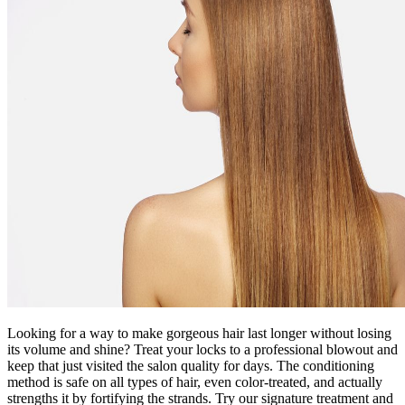
Looking for a way to make gorgeous hair last longer without losing
its volume and shine? Treat your locks to a professional blowout and
keep that just visited the salon quality for days. The conditioning
method is safe on all types of hair, even color-treated, and actually
strengths it by fortifying the strands. Try our signature treatment and