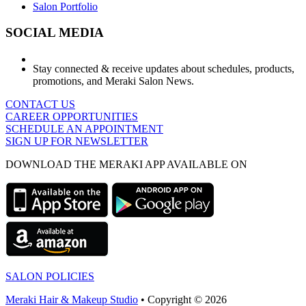
Salon Portfolio
SOCIAL MEDIA
Stay connected & receive updates about schedules, products,
promotions, and Meraki Salon News.
CONTACT US
CAREER OPPORTUNITIES
SCHEDULE AN APPOINTMENT
SIGN UP FOR NEWSLETTER
DOWNLOAD THE MERAKI APP AVAILABLE ON
SALON POLICIES
Meraki Hair & Makeup Studio
• Copyright © 2026