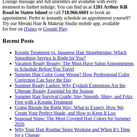
Lounge massage and full amenities are available with every
treatment to further indulge. You can find us at
1281 Arthur Kill
Road in Staten Island
or call
718.966.6601
to book an
appointment. Prefer to instantly schedule an appointment yourself?
Try our Meraki Hair & Makeup Studio mobile app, available
for free on
iTunes
or
Google Play
.
Recent Posts
Keratin Treatment vs. Japanese Hair Straightening: Which
Smoothing Service Is Right for You?
Vacation Ready Beauty: The Must-Have Salon Appointments
to Schedule Before You Travel
Summer Hair Color Gone Wrong? How Professional Color
Correction Can Save the Day
Summer Ready Lashes: Why Eyelash Extensions Are the
Ultimate Beauty Essential for the Season
Summer Hair Survival Guide: Stay Smooth, Shiny, and Frizz
Free with a Keratin Treatment
Going Blonde the Right Way: What to Expect, How We
Create Your Perfect Shade, and How to Keep It Loo
Seasonal Shine: The Most Coveted Hair Colors for Summer
2026
Why Your Hair Routine Stops Working and When It’s Time
for a Change