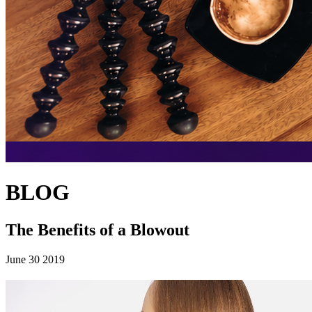
BLOG
The Benefits of a Blowout
June 30 2019