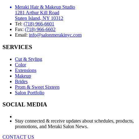
Meraki Hair & Makeup Studio
1281 Arthur Kill Road
Staten Island, NY 10312
Tel:
(718) 966-6601
Fax:
(718) 966-6602
Email:
info@salonmerakinyc.com
SERVICES
Cut & Styling
Color
Extensions
Makeup
Brides
Prom & Sweet Sixteen
Salon Portfolio
SOCIAL MEDIA
Stay connected & receive updates about schedules, products,
promotions, and Meraki Salon News.
CONTACT US