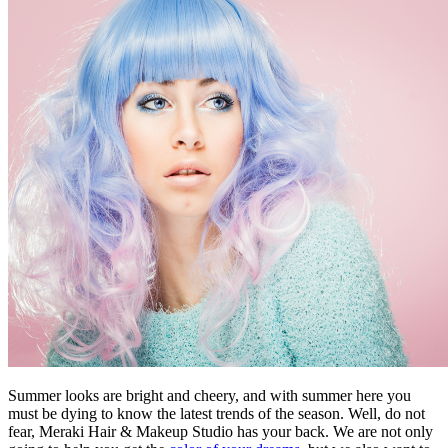
Summer looks are bright and cheery, and with summer here you
must be dying to know the latest trends of the season. Well, do not
fear, Meraki Hair & Makeup Studio has your back. We are not only