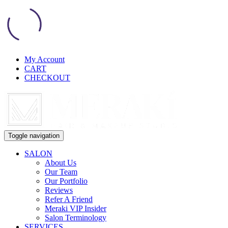
My Account
CART
CHECKOUT
Toggle navigation
SALON
About Us
Our Team
Our Portfolio
Reviews
Refer A Friend
Meraki VIP Insider
Salon Terminology
SERVICES