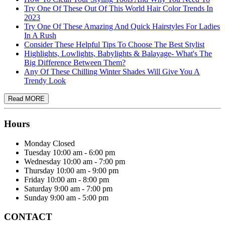
Try One Of These Out Of This World Hair Color Trends In
2023
Try One Of These Amazing And Quick Hairstyles For Ladies
In A Rush
Consider These Helpful Tips To Choose The Best Stylist
Highlights, Lowlights, Babylights & Balayage- What's The
Big Difference Between Them?
Any Of These Chilling Winter Shades Will Give You A
Trendy Look
Hours
Monday
Closed
Tuesday
10:00 am - 6:00 pm
Wednesday
10:00 am - 7:00 pm
Thursday
10:00 am - 9:00 pm
Friday
10:00 am - 8:00 pm
Saturday
9:00 am - 7:00 pm
Sunday
9:00 am - 5:00 pm
CONTACT