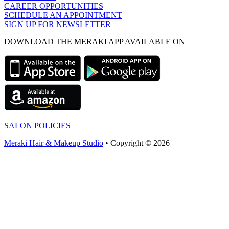
CAREER OPPORTUNITIES
SCHEDULE AN APPOINTMENT
SIGN UP FOR NEWSLETTER
DOWNLOAD THE MERAKI APP AVAILABLE ON
SALON POLICIES
Meraki Hair & Makeup Studio
• Copyright © 2026