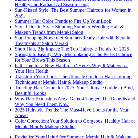
Healthy and Radiant All Season Long
Sun-Kissed Style: The Best Summer Haircuts for Women in
2025
Summer Hair Color Trends to Fire Up Your Look
Say "I Do" in Style: Stunning Summer Wedding Hair &
Makeup Trends from Meraki Salon
Start Prepping Now: Get Summer-Ready Hair with Keratin
Treatments at Salon Meraki
Short Hair, Big Impact: The Top Hairstyle Trends for 2025
Spring into Beauty: Why Microblading is the Perfect Choice
for Your Brows This Season
Is It Time for a New Hairbrush? Here's Why It Matters for
Your Hair Health
Transform Your Look: The Ultimate Guide to Hair Coloring
Techniques at Meraki Hair & Makeup Studio
Trending Hair Colors for 2025: Your Ultimate Guide to Bold,
Beautiful Looks
Why Hair Extensions Are a Game-Changer: The Benefits and
Why You Need Them Now
2025 Hairstyle Trends: The Must-Have Looks for the Year
Ahead
Color Correction: Your Solution to Gorgeous, Healthy Hair at
Meraki Hair & Makeup Studio
Revitalize Your Hair After Summer: Meraki Hair & Makeup