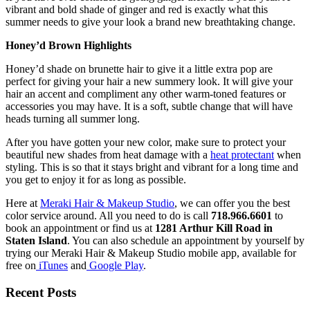
vibrant and bold shade of ginger and red is exactly what this
summer needs to give your look a brand new breathtaking change.
Honey’d Brown Highlights
Honey’d shade on brunette hair to give it a little extra pop are
perfect for giving your hair a new summery look. It will give your
hair an accent and compliment any other warm-toned features or
accessories you may have. It is a soft, subtle change that will have
heads turning all summer long.
After you have gotten your new color, make sure to protect your
beautiful new shades from heat damage with a
heat protectant
when
styling. This is so that it stays bright and vibrant for a long time and
you get to enjoy it for as long as possible.
Here at
Meraki Hair & Makeup Studio
, we can offer you the best
color service around. All you need to do is call
718.966.6601
to
book an appointment or find us at
1281 Arthur Kill Road in
Staten Island
. You can also schedule an appointment by yourself by
trying our Meraki Hair & Makeup Studio mobile app, available for
free on
iTunes
and
Google Play
.
Recent Posts