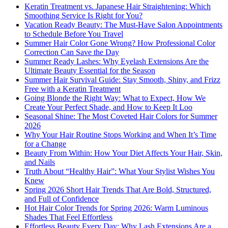
Keratin Treatment vs. Japanese Hair Straightening: Which
Smoothing Service Is Right for You?
Vacation Ready Beauty: The Must-Have Salon Appointments
to Schedule Before You Travel
Summer Hair Color Gone Wrong? How Professional Color
Correction Can Save the Day
Summer Ready Lashes: Why Eyelash Extensions Are the
Ultimate Beauty Essential for the Season
Summer Hair Survival Guide: Stay Smooth, Shiny, and Frizz
Free with a Keratin Treatment
Going Blonde the Right Way: What to Expect, How We
Create Your Perfect Shade, and How to Keep It Loo
Seasonal Shine: The Most Coveted Hair Colors for Summer
2026
Why Your Hair Routine Stops Working and When It’s Time
for a Change
Beauty From Within: How Your Diet Affects Your Hair, Skin,
and Nails
Truth About “Healthy Hair”: What Your Stylist Wishes You
Knew
Spring 2026 Short Hair Trends That Are Bold, Structured,
and Full of Confidence
Hot Hair Color Trends for Spring 2026: Warm Luminous
Shades That Feel Effortless
Effortless Beauty Every Day: Why Lash Extensions Are a