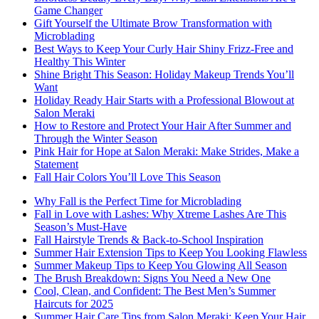
Game Changer
Gift Yourself the Ultimate Brow Transformation with
Microblading
Best Ways to Keep Your Curly Hair Shiny Frizz-Free and
Healthy This Winter
Shine Bright This Season: Holiday Makeup Trends You’ll
Want
Holiday Ready Hair Starts with a Professional Blowout at
Salon Meraki
How to Restore and Protect Your Hair After Summer and
Through the Winter Season
Pink Hair for Hope at Salon Meraki: Make Strides, Make a
Statement
Fall Hair Colors You’ll Love This Season
Why Fall is the Perfect Time for Microblading
Fall in Love with Lashes: Why Xtreme Lashes Are This
Season’s Must-Have
Fall Hairstyle Trends & Back-to-School Inspiration
Summer Hair Extension Tips to Keep You Looking Flawless
Summer Makeup Tips to Keep You Glowing All Season
The Brush Breakdown: Signs You Need a New One
Cool, Clean, and Confident: The Best Men’s Summer
Haircuts for 2025
Summer Hair Care Tips from Salon Meraki: Keep Your Hair