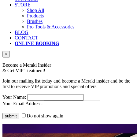
STORE
Shop All
Products
Brushes
Pro Tools & Accessories
BLOG
CONTACT
ONLINE BOOKING
×
Become a Meraki Insider
& Get
VIP Treatment!
Join our mailing list today and become a Meraki insider and be the
first to receive VIP promotions and special offers.
Your Name:
Your Email Address:
Do not show again