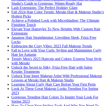
Studio's Guide to Gorgeous, Winter-Ready Hai
Lash Extensions: The Perfect Holiday Glam
Fall 2024 Hair Color Trends: Meraki Hair & Makeup Studio’s
Hottest Picks
Achieve a Polished Look with Microblading: The Ultimate
Finishing Touch
Elevate Your Hairstyles To New Heights With Custom Hair
Extensions
Japanese Hair Straightening: Unveiling Sleek, Frizz-Free
Locks
Embracing the Cozy Vibes: 2023 Fall Makeup Trends
Fall in Love with Your Curls: Styling and Maintaining Curly
Hair for Autumn
Trendy Men's 2023 Haircuts and Colors: Express Your Style
with Meraki
Unlock the Secret to Silky, Frizz-Free Hair with Salon
Keratin Treatments
Unlock Your Inner Makeup Artist With Professional Makeup
Lessons at Meraki Hair & Makeup Studio
Learning About Curly Hair Care Before Your First Perm
Look At These Great Makeup Looks Trending For Spring
2023
Gorgeous Trending Hair Colors To Inspire Your Look For
Spring 2023
How To Clean Your Styling Tools And Why You Need To