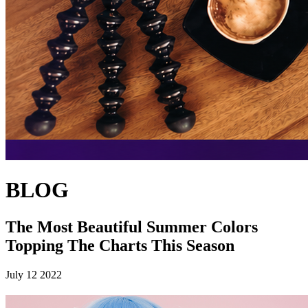
BLOG
The Most Beautiful Summer Colors
Topping The Charts This Season
July 12 2022