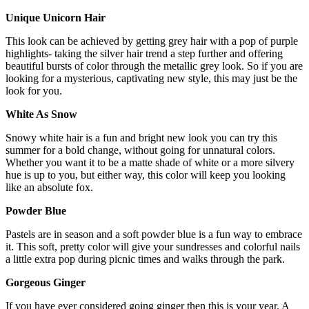
Unique Unicorn Hair
This look can be achieved by getting grey hair with a pop of purple
highlights- taking the silver hair trend a step further and offering
beautiful bursts of color through the metallic grey look. So if you are
looking for a mysterious, captivating new style, this may just be the
look for you.
White As Snow
Snowy white hair is a fun and bright new look you can try this
summer for a bold change, without going for unnatural colors.
Whether you want it to be a matte shade of white or a more silvery
hue is up to you, but either way, this color will keep you looking
like an absolute fox.
Powder Blue
Pastels are in season and a soft powder blue is a fun way to embrace
it. This soft, pretty color will give your sundresses and colorful nails
a little extra pop during picnic times and walks through the park.
Gorgeous Ginger
If you have ever considered going ginger then this is your year. A