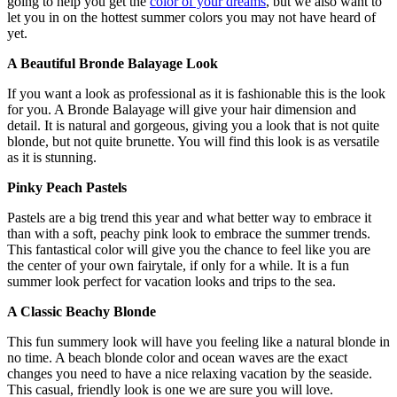
going to help you get the
color of your dreams
, but we also want to
let you in on the hottest summer colors you may not have heard of
yet.
A Beautiful Bronde Balayage Look
If you want a look as professional as it is fashionable this is the look
for you. A Bronde Balayage will give your hair dimension and
detail. It is natural and gorgeous, giving you a look that is not quite
blonde, but not quite brunette. You will find this look is as versatile
as it is stunning.
Pinky Peach Pastels
Pastels are a big trend this year and what better way to embrace it
than with a soft, peachy pink look to embrace the summer trends.
This fantastical color will give you the chance to feel like you are
the center of your own fairytale, if only for a while. It is a fun
summer look perfect for vacation looks and trips to the sea.
A Classic Beachy Blonde
This fun summery look will have you feeling like a natural blonde in
no time. A beach blonde color and ocean waves are the exact
changes you need to have a nice relaxing vacation by the seaside.
This casual, friendly look is one we are sure you will love.