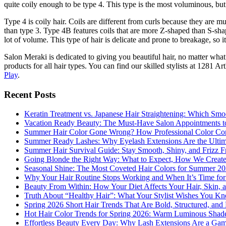
quite coily enough to be type 4. This type is the most voluminous, but
Type 4 is coily hair. Coils are different from curls because they are 
than type 3. Type 4B features coils that are more Z-shaped than S-shap
lot of volume. This type of hair is delicate and prone to breakage, so i
Salon Meraki is dedicated to giving you beautiful hair, no matter wha
products for all hair types. You can find our skilled stylists at 128
Play
.
Recent Posts
Keratin Treatment vs. Japanese Hair Straightening: Which Smoo
Vacation Ready Beauty: The Must-Have Salon Appointments t
Summer Hair Color Gone Wrong? How Professional Color Cor
Summer Ready Lashes: Why Eyelash Extensions Are the Ultimat
Summer Hair Survival Guide: Stay Smooth, Shiny, and Frizz Fr
Going Blonde the Right Way: What to Expect, How We Create
Seasonal Shine: The Most Coveted Hair Colors for Summer 2
Why Your Hair Routine Stops Working and When It’s Time fo
Beauty From Within: How Your Diet Affects Your Hair, Skin, a
Truth About “Healthy Hair”: What Your Stylist Wishes You K
Spring 2026 Short Hair Trends That Are Bold, Structured, and 
Hot Hair Color Trends for Spring 2026: Warm Luminous Shades
Effortless Beauty Every Day: Why Lash Extensions Are a Ga