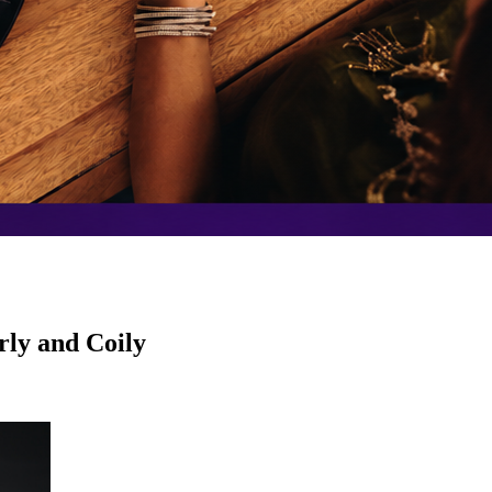
rly and Coily