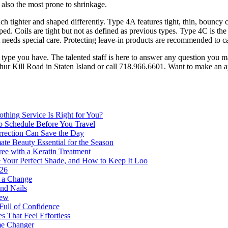
 also the most prone to shrinkage.
much tighter and shaped differently. Type 4A features tight, thin, bouncy
ed. Coils are tight but not as defined as previous types. Type 4C is the
t needs special care. Protecting leave-in products are recommended to car
t type you have. The talented staff is here to answer any question you 
1 Arthur Kill Road in Staten Island or call 718.966.6601. Want to make 
thing Service Is Right for You?
o Schedule Before You Travel
rection Can Save the Day
e Beauty Essential for the Season
ee with a Keratin Treatment
 Your Perfect Shade, and How to Keep It Loo
026
r a Change
nd Nails
new
Full of Confidence
 That Feel Effortless
me Changer