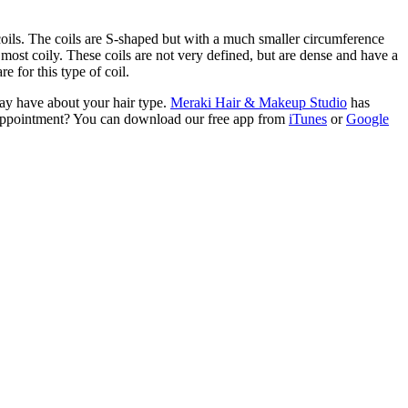
 coils. The coils are S-shaped but with a much smaller circumference
 most coily. These coils are not very defined, but are dense and have a
e for this type of coil.
may have about your hair type.
Meraki Hair & Makeup Studio
has
an appointment? You can download our free app from
iTunes
or
Google