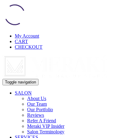
My Account
CART
CHECKOUT
Toggle navigation
SALON
About Us
Our Team
Our Portfolio
Reviews
Refer A Friend
Meraki VIP Insider
Salon Terminology
SERVICES