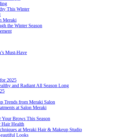
ding
thy This Winter
t
on Meraki
ugh the Winter Season
tement
n’s Must-Have
for 2025
althy and Radiant All Season Long
025
p Trends from Meraki Salon
atments at Salon Meraki
or Your Brows This Season
r Hair Health
echniques at Meraki Hair & Makeup Studio
Beautiful Looks