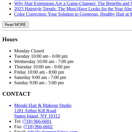
Why Hair Extensions Are a Game-Changer: The Benefits a
2025 Hairstyle Trends: The Must-Have Looks for the Year Ah
Color Correction: Your Solution to Gorgeous, Healthy Hair a
Hours
Monday
Closed
Tuesday
10:00 am - 6:00 pm
Wednesday
10:00 am - 7:00 pm
Thursday
10:00 am - 9:00 pm
Friday
10:00 am - 8:00 pm
Saturday
9:00 am - 7:00 pm
Sunday
9:00 am - 5:00 pm
CONTACT
Meraki Hair & Makeup Studio
1281 Arthur Kill Road
Staten Island, NY 10312
Tel:
(718) 966-6601
Fax:
(718) 966-6602
Email:
info@salonmerakinyc.com