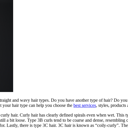
straight and wavy hair types. Do you have another type of hair? Do you j
t your hair type can help you choose the
best services
, styles, products
 of curly hair. Curly hair has clearly defined spirals even when wet. Thi
still a bit loose. Type 3B curls tend to be coarse and dense, resembling
for. Lastly, there is type 3C hair. 3C hair is known as “coily-curly”. Th