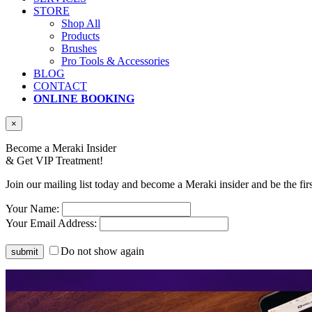
STORE
Shop All
Products
Brushes
Pro Tools & Accessories
BLOG
CONTACT
ONLINE BOOKING
×
Become a Meraki Insider
& Get
VIP Treatment!
Join our mailing list today and become a Meraki insider and be the fir
Your Name:
Your Email Address:
Do not show again