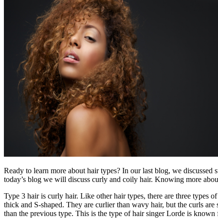
Ready to learn more about hair types? In our last blog, we discussed 
today’s blog we will discuss curly and coily hair. Knowing more abou
Type 3 hair is curly hair. Like other hair types, there are three types
thick and S-shaped. They are curlier than wavy hair, but the curls are 
than the previous type. This is the type of hair singer Lorde is known 