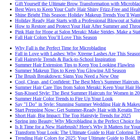
Gift Yourself the Ultimate Brow Transformation with Microbla
Best Ways to Keep Your Curly Hair Shiny Frizz-Free and Heal
Shine Bright This Season: Holiday Makeup Trends You’ll Wan
Holiday Ready Hair Starts with a Professional Blowout at Sal
How to Restore and Protect Your Hair After Summer and Thro
Pink Hair for Hope at Salon Meraki: Make Strides, Make a Sta
Fall Hair Colors You’ll Love This Season
Why Fall is the Perfect Time for Microblading
Fall in Love with Lashes: Why Xtreme Lashes Are This Seaso
Fall Hairstyle Trends & Back-to-School Inspiration
Summer Hair Extension Tips to Keep You Looking Flawless
Summer Makeup Tips to Keep You Glowing All Season
The Brush Breakdown: Signs You Need a New One
Cool, Clean, and Confident: The Best Men’s Summer Haircuts 
Summer Hair Care Tips from Salon Meraki: Keep Your Hair He
Sun-Kissed Style: The Best Summer Haircuts for Women in 2
Summer Hair Color Trends to Fire Up Your Look
Say "I Do" in Style: Stunning Summer Wedding Hair & Makeu
Start Prepping Now: Get Summer-Ready Hair with Keratin Tre
Short Hair, Big Impact: The Top Hairstyle Trends for 2025
Spring into Beauty: Why Microblading is the Perfect Choice f
Is It Time for a New Hairbrush? Here's Why It Matters for You
Transform Your Look: The Ultimate Guide to Hair Coloring T
Trending Hair Colors for 2025: Your Ultimate Guide to Bold, 