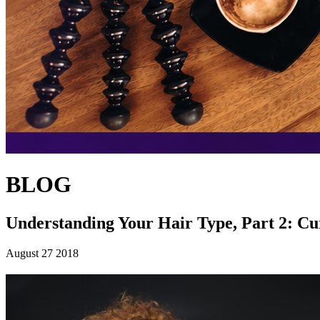
BLOG
Understanding Your Hair Type, Part 2: Cu
August 27 2018