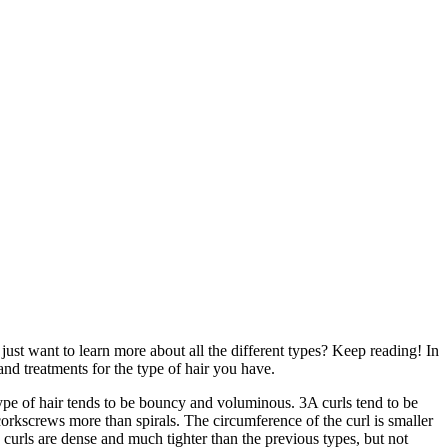
ust want to learn more about all the different types? Keep reading! In
 and treatments for the type of hair you have.
s type of hair tends to be bouncy and voluminous. 3A curls tend to be
 corkscrews more than spirals. The circumference of the curl is smaller
e curls are dense and much tighter than the previous types, but not