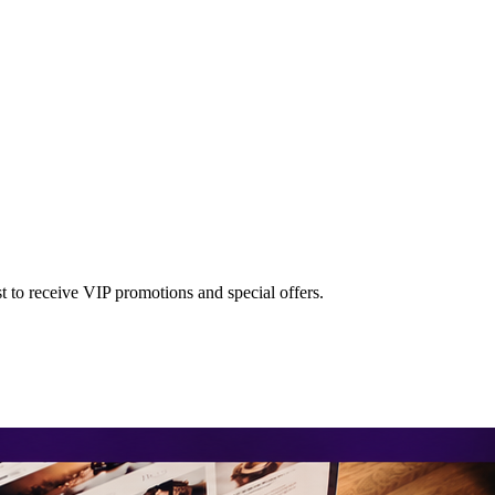
st to receive VIP promotions and special offers.