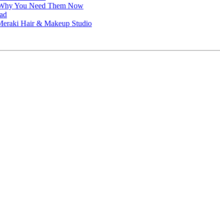
nd Why You Need Them Now
ead
t Meraki Hair & Makeup Studio