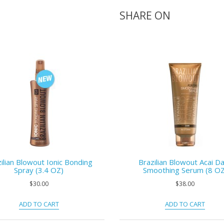
SHARE ON
ilian Blowout Ionic Bonding
Brazilian Blowout Acai Da
Spray (3.4 OZ)
Smoothing Serum (8 OZ
$30.00
$38.00
ADD TO CART
ADD TO CART