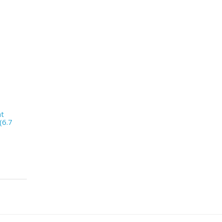
nt
(6.7