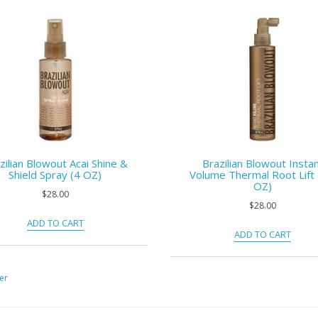
zilian Blowout Acai Shine &
Brazilian Blowout Insta
Shield Spray (4 OZ)
Volume Thermal Root Lift 
OZ)
$28.00
$28.00
ADD TO CART
ADD TO CART
er