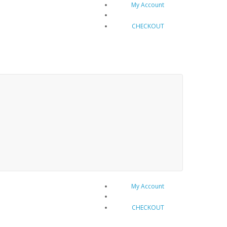
My Account
Cart 0 item(s) - $0.00
CHECKOUT
My Account
Cart 0 item(s) - $0.00
CHECKOUT