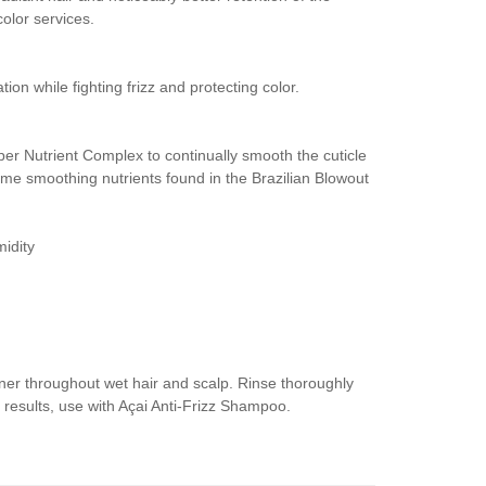
olor services.
tion while fighting frizz and protecting color.
uper Nutrient Complex to continually smooth the cuticle
ame smoothing nutrients found in the Brazilian Blowout
midity
ner throughout wet hair and scalp. Rinse thoroughly
 results, use with Açai Anti-Frizz Shampoo.