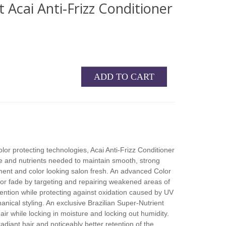
 Acai Anti-Frizz Conditioner
ADD TO CART
or protecting technologies, Acai Anti-Frizz Conditioner
ure and nutrients needed to maintain smooth, strong
ment and color looking salon fresh. An advanced Color
or fade by targeting and repairing weakened areas of
tention while protecting against oxidation caused by UV
nical styling. An exclusive Brazilian Super-Nutrient
air while locking in moisture and locking out humidity.
 radiant hair and noticeably better retention of the