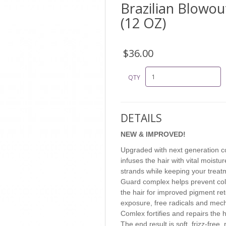
Brazilian Blowout
(12 OZ)
$36.00
QTY
DETAILS
NEW & IMPROVED!
Upgraded with next generation col
infuses the hair with vital moist
strands while keeping your treat
Guard complex helps prevent col
the hair for improved pigment re
exposure, free radicals and mecha
Comlex fortifies and repairs the h
The end result is soft, frizz-free,