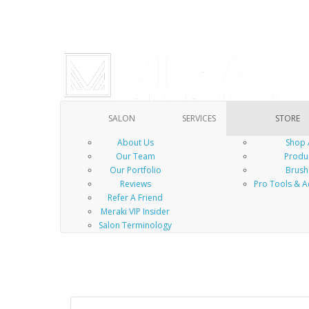
SALON
SERVICES
STORE
About Us
Shop 
Our Team
Produ
Our Portfolio
Brush
Reviews
Pro Tools & A
Refer A Friend
Meraki VIP Insider
Salon Terminology