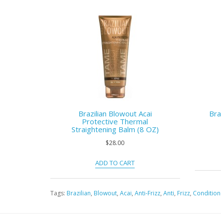
Brazilian Blowout Acai
Bra
Protective Thermal
Straightening Balm (8 OZ)
$28.00
ADD TO CART
Tags:
Brazilian
,
Blowout
,
Acai
,
Anti-Frizz
,
Anti
,
Frizz
,
Condition