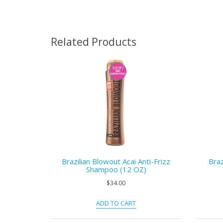
Related Products
Brazilian Blowout Acai Anti-Frizz
Braz
Shampoo (12 OZ)
$34.00
ADD TO CART