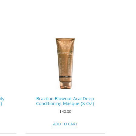
ily
Brazilian Blowout Acai Deep
)
Conditioning Masque (8 OZ)
$40.00
ADD TO CART