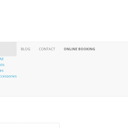
BLOG
CONTACT
ONLINE BOOKING
All
cts
es
ccessories