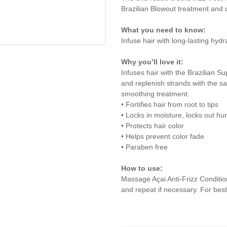
Brazilian Blowout treatment and c
What you need to know:
Infuse hair with long-lasting hydra
Why you’ll love it:
Infuses hair with the Brazilian S
and replenish strands with the s
smoothing treatment.
• Fortifies hair from root to tips
• Locks in moisture, locks out hu
• Protects hair color
• Helps prevent color fade
• Paraben free
How to use:
Massage Açai Anti-Frizz Conditio
and repeat if necessary. For best