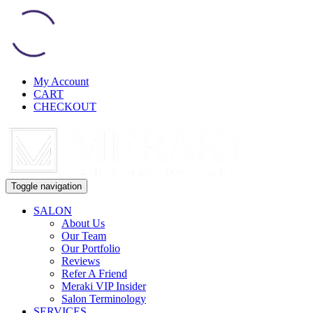
My Account
CART
CHECKOUT
Toggle navigation
SALON
About Us
Our Team
Our Portfolio
Reviews
Refer A Friend
Meraki VIP Insider
Salon Terminology
SERVICES