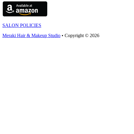
SALON POLICIES
Meraki Hair & Makeup Studio
• Copyright © 2026