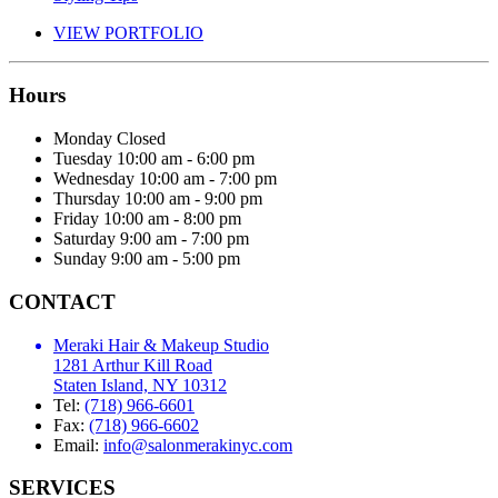
VIEW PORTFOLIO
Hours
Monday
Closed
Tuesday
10:00 am - 6:00 pm
Wednesday
10:00 am - 7:00 pm
Thursday
10:00 am - 9:00 pm
Friday
10:00 am - 8:00 pm
Saturday
9:00 am - 7:00 pm
Sunday
9:00 am - 5:00 pm
CONTACT
Meraki Hair & Makeup Studio
1281 Arthur Kill Road
Staten Island, NY 10312
Tel:
(718) 966-6601
Fax:
(718) 966-6602
Email:
info@salonmerakinyc.com
SERVICES