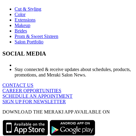
Cut & Styling
Color
Extensions
Makeup
Brides
Prom & Sweet Sixteen
Salon Portfolio
SOCIAL MEDIA
Stay connected & receive updates about schedules, products,
promotions, and Meraki Salon News.
CONTACT US
CAREER OPPORTUNITIES
SCHEDULE AN APPOINTMENT
SIGN UP FOR NEWSLETTER
DOWNLOAD THE MERAKI APP AVAILABLE ON