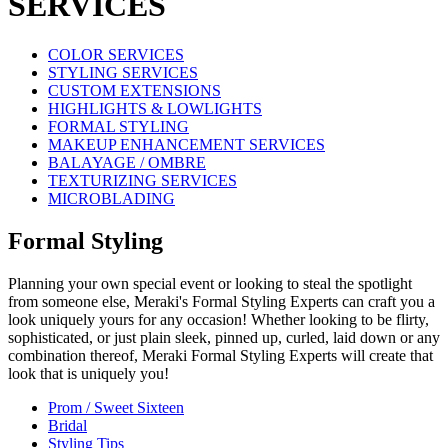
SERVICES
COLOR SERVICES
STYLING SERVICES
CUSTOM EXTENSIONS
HIGHLIGHTS & LOWLIGHTS
FORMAL STYLING
MAKEUP ENHANCEMENT SERVICES
BALAYAGE / OMBRE
TEXTURIZING SERVICES
MICROBLADING
Formal Styling
Planning your own special event or looking to steal the spotlight
from someone else, Meraki's Formal Styling Experts can craft you a
look uniquely yours for any occasion! Whether looking to be flirty,
sophisticated, or just plain sleek, pinned up, curled, laid down or any
combination thereof, Meraki Formal Styling Experts will create that
look that is uniquely you!
Prom / Sweet Sixteen
Bridal
Styling Tips