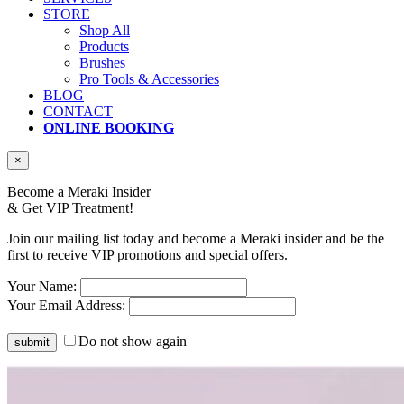
STORE
Shop All
Products
Brushes
Pro Tools & Accessories
BLOG
CONTACT
ONLINE BOOKING
×
Become a Meraki Insider
& Get
VIP Treatment!
Join our mailing list today and become a Meraki insider and be the
first to receive VIP promotions and special offers.
Your Name:
Your Email Address:
Do not show again